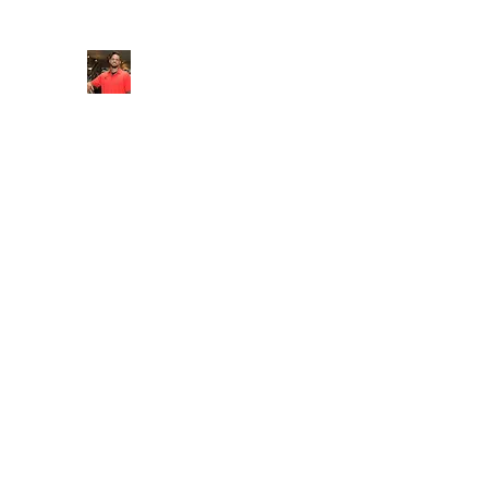
FITYES FITNESS
Home
Services
Online Coaching
Book Online
M