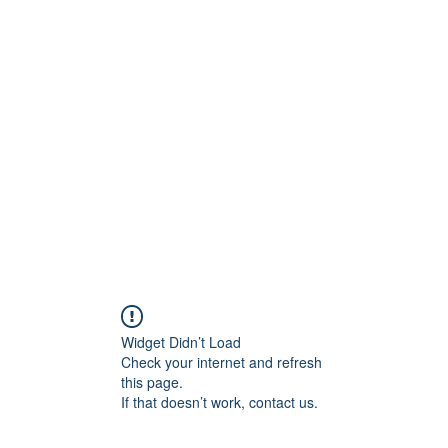
ore
zcmcbride@fityesf
Widget Didn’t Load
Check your internet and refresh
this page.
If that doesn’t work, contact us.