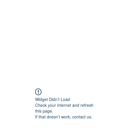
ore
zcmcbride@fityesf
Widget Didn’t Load
Check your internet and refresh
this page.
If that doesn’t work, contact us.