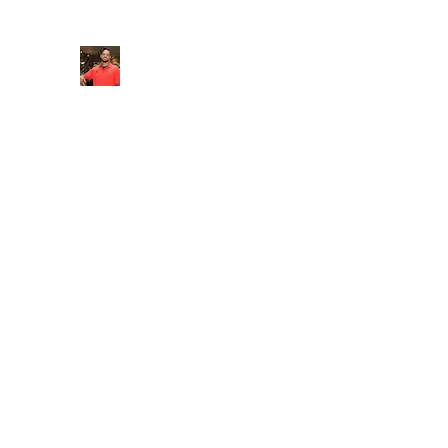
FITYES FITNESS
Home
Services
Online Coaching
Book Online
M