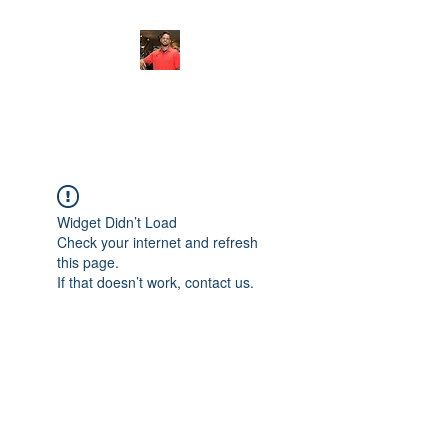
FITYES FITNESS
Widget Didn’t Load
Check your internet and refresh
this page.
If that doesn’t work, contact us.