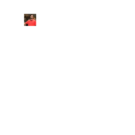
FITYES FITNESS
Home
Services
Online Coaching
Book Online
M