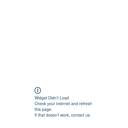
ore
zcmcbride@fityesf
Widget Didn’t Load
Check your internet and refresh
this page.
If that doesn’t work, contact us.