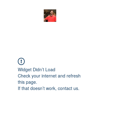
FITYES FITNESS
Widget Didn’t Load
Check your internet and refresh
this page.
If that doesn’t work, contact us.