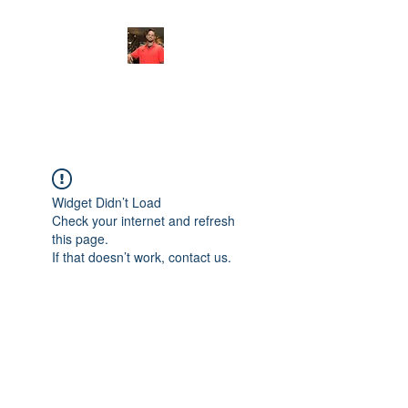
FITYES FITNESS
Widget Didn’t Load
Check your internet and refresh
this page.
If that doesn’t work, contact us.