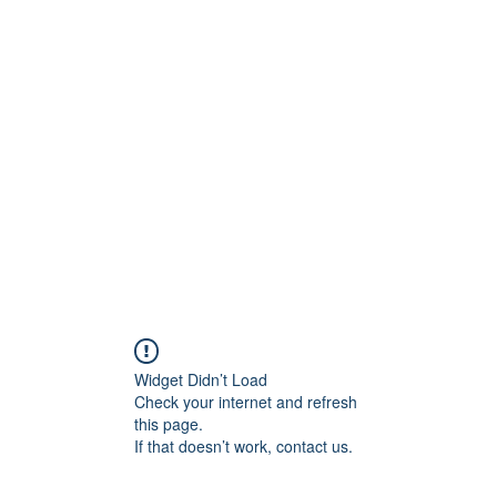
ore
zcmcbride@fityesf
Widget Didn’t Load
Check your internet and refresh
this page.
If that doesn’t work, contact us.