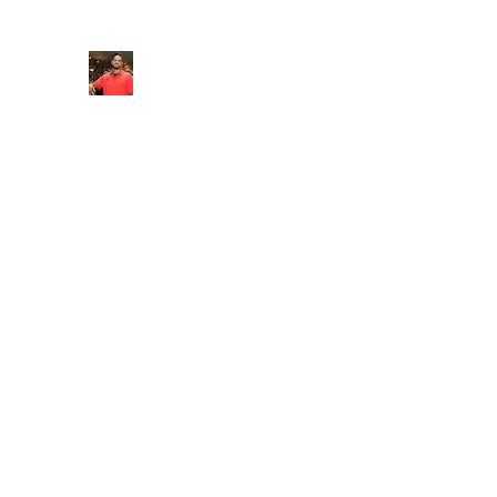
FITYES FITNESS
Home
Services
Online Coaching
Book Online
M