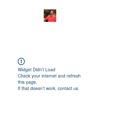
FITYES FITNESS
Widget Didn’t Load
Check your internet and refresh
this page.
If that doesn’t work, contact us.