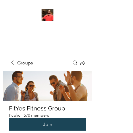
FITYES FITNESS
Groups
FitYes Fitness Group
Public
·
570 members
Join