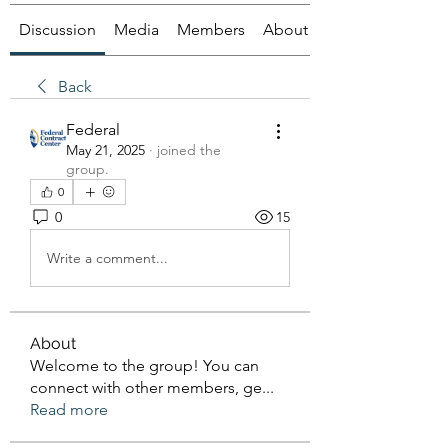
Discussion
Media
Members
About
Back
Federal
May 21, 2025
·
joined the
group.
0
0
15
Write a comment...
About
Welcome to the group! You can
connect with other members, ge
...
Read more