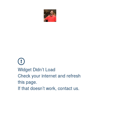
FITYES FITNESS
Widget Didn’t Load
Check your internet and refresh
this page.
If that doesn’t work, contact us.