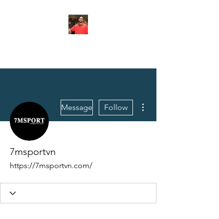
FITYES FITNESS
More actions
Message
Follow
7msportvn
https://7msportvn.com/