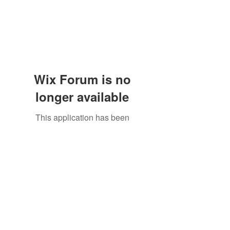
Wix Forum is no
longer available
This application has been
discontinued. If you need community
app use Wix Groups.