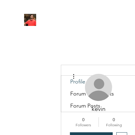
FITYES FITNESS
Home
Services
Online Coaching
Book Online
M
More actions
Profile
Forum Comments
Forum Posts
kevin
0
0
Followers
Following