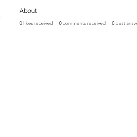
About
0
likes received
0
comments received
0
best answ