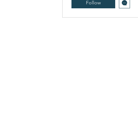
Follow