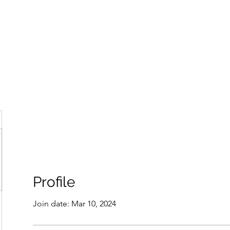
ore
zcmcbride@fityesf
Profile
Join date: Mar 10, 2024