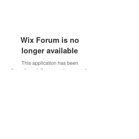
Wix Forum is no
longer available
This application has been
discontinued. If you need community
app use Wix Groups.
(405) 476-2956