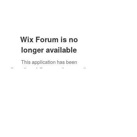
Wix Forum is no
longer available
This application has been
discontinued. If you need community
app use Wix Groups.
(405) 476-2956