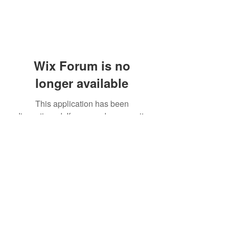
Wix Forum is no
longer available
This application has been
discontinued. If you need community
app use Wix Groups.
(405) 476-2956