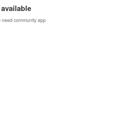
available
you need community app