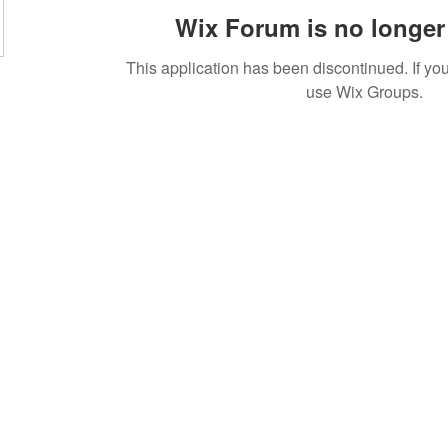
Wix Forum is no longer 
This application has been discontinued. If 
use Wix Groups.