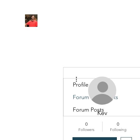
FITYES FITNESS
Home
Services
Online Coaching
Book Online
M
More actions
Profile
Forum Comments
Forum Posts
Kev
0
0
Followers
Following