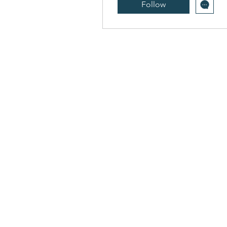
Follow