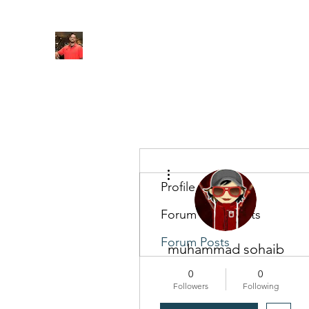
FITYES FITNESS
Home
Services
Online Coaching
Book Online
M
More actions
Profile
Forum Comments
Forum Posts
muhammad sohaib
0
0
Followers
Following