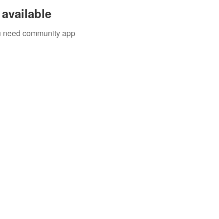
available
you need community app