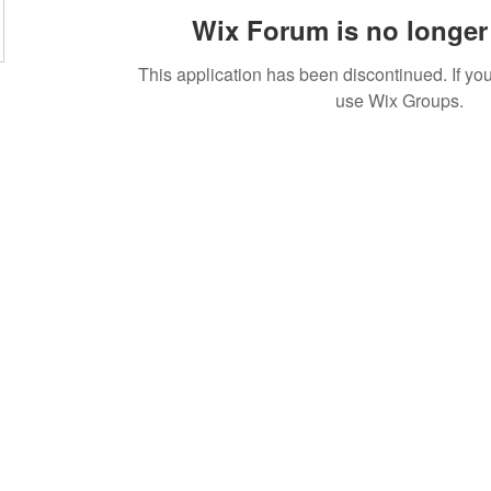
Wix Forum is no longer 
This application has been discontinued. If 
use Wix Groups.