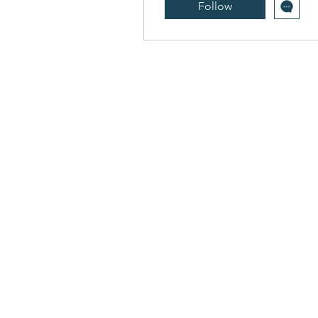
Follow