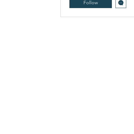
Follow