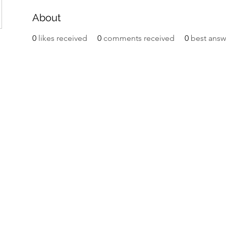
About
0
likes received
0
comments received
0
best answ