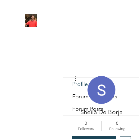
FITYES FITNESS
Home
Services
Online Coaching
Book Online
M
More actions
Profile
Forum Comments
Forum Posts
Sheila De Borja
0
0
Followers
Following