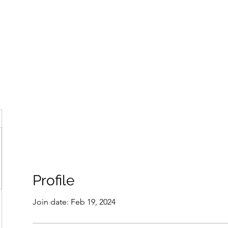
ore
zcmcbride@fityesf
Profile
Join date: Feb 19, 2024