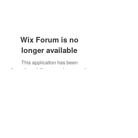
Wix Forum is no
longer available
This application has been
discontinued. If you need community
app use Wix Groups.
(405) 476-2956