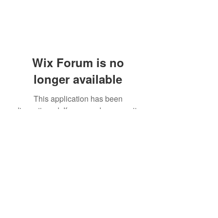
Wix Forum is no
longer available
This application has been
discontinued. If you need community
app use Wix Groups.
(405) 476-2956