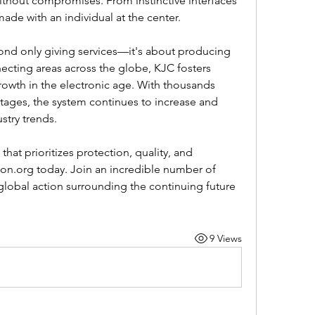
without compromises. From instinctive interfaces 
ade with an individual at the center.
ond only giving services—it's about producing 
cting areas across the globe, KJC fosters 
rowth in the electronic age. With thousands 
ntages, the system continues to increase and 
stry trends. 
 that prioritizes protection, quality, and 
con.org today. Join an incredible number of 
lobal action surrounding the continuing future 
9 Views