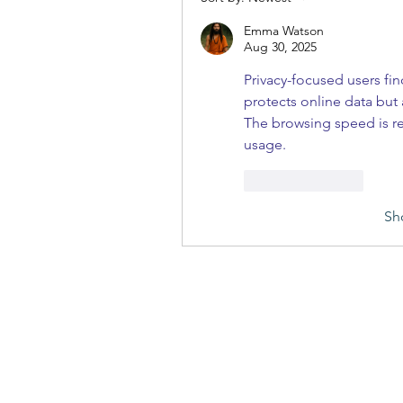
Emma Watson
Aug 30, 2025
Privacy-focused users fin
protects online data but 
The browsing speed is reli
usage.
Like
Reply
Sh