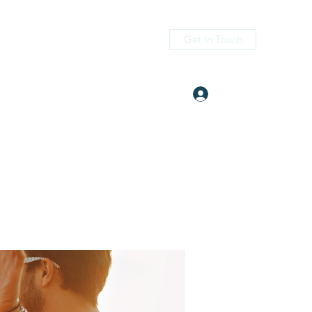
Get In Touch
Log In
itness.com
(405) 476-2956