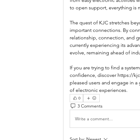
from easy electronic activities 
to open support, everything is m
The quest of KJC stretches bey
important connections. By conne
relationship, connection, and g
currently experiencing its adva
evolve, remaining ahead of indu
If you are trying to find a system
confidence, discover https://kj
pleased users and engage in a g
of electronic experiences.
0
3 Comments
Write a comment...
Sort by:
Newest