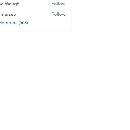
ve Waugh
Follow
emerseo
Follow
Members (568)