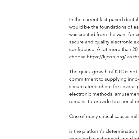
In the current fast-paced digita
would be the foundations of eac
was created from the want for 
secure and quality electronic e
confidence. A lot more than 20 
choose https://kjcon.org/ as thei
The quick growth of KJC is not r
commitment to supplying innovat
secure atmosphere for several p
electronic methods, amusement
remains to provide top-tier alt
One of many critical causes milli
is the platform's determination 
executed to safeguard knowledge