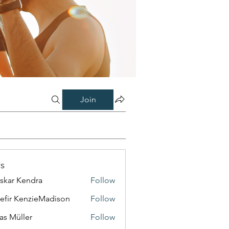
Join
s
skar Kendra
Follow
efir KenzieMadison
Follow
as Müller
Follow