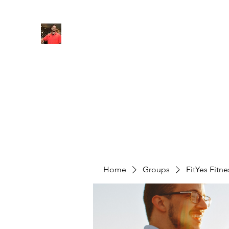
FITYES FITNESS
Home
Services
Online Coaching
Book Online
M
Home
Groups
FitYes Fitn