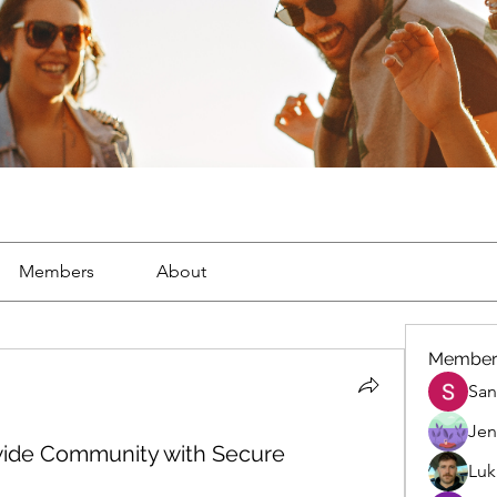
Members
About
Member
San
Jen
 wide Community with Secure
Luk