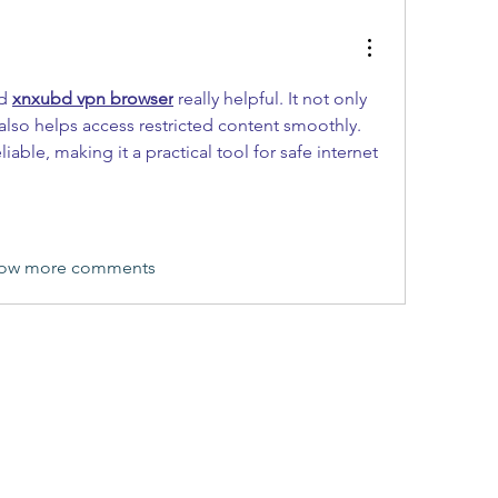
d 
xnxubd vpn browser
 really helpful. It not only 
also helps access restricted content smoothly. 
able, making it a practical tool for safe internet 
ow more comments
(405) 476-2956
©2019 by FitYes Fitness. Proudly created with Wix.com