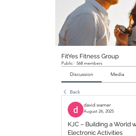
FitYes Fitness Group
Public
·
568 members
Discussion
Media
Back
david warner
August 26, 2025
KJC – Building a World
Electronic Activities