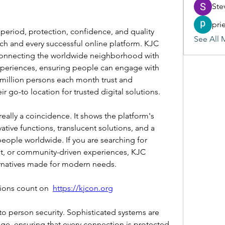
Ste
pri
l period, protection, confidence, and quality 
See All 
h and every successful online platform. KJC 
connecting the worldwide neighborhood with 
xperiences, ensuring people can engage with 
million persons each month trust and 
r go-to location for trusted digital solutions.
eally a coincidence. It shows the platform's 
ive functions, translucent solutions, and a 
eople worldwide. If you are searching for 
, or community-driven experiences, KJC 
ernatives made for modern needs.
ons count on ﻿﻿ 
https://kjcon.org
to person security. Sophisticated systems are 
, ensuring that every connection is protected. 