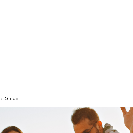
ore
zcmcbride@fityesf
ess Group