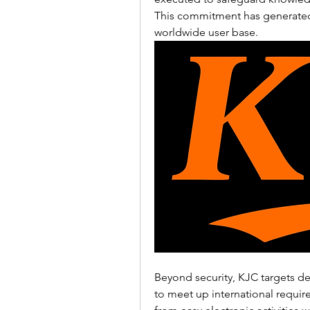
This commitment has generated
worldwide user base.
Beyond security, KJC targets deli
to meet up international requir