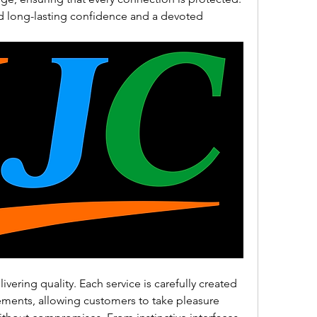
 long-lasting confidence and a devoted 
vering quality. Each service is carefully created 
ements, allowing customers to take pleasure 