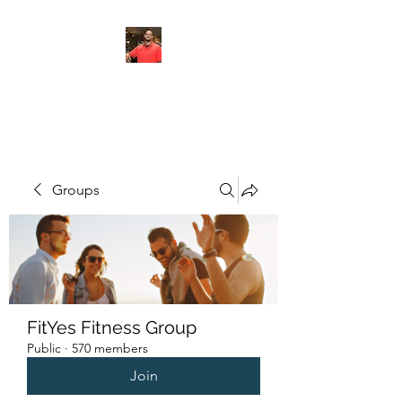
FITYES FITNESS
Groups
FitYes Fitness Group
Public
·
570 members
Join