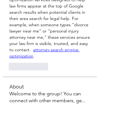
law firms appear at the top of Google 
search results when potential clients in 
their area search for legal help. For 
example, when someone types “divorce 
lawyer near me” or “personal injury 
attorney near me,” these services ensure 
your law firm is visible, trusted, and easy 
to contact.  
attorney search engine 
optimization
Like
Reply
About
Welcome to the group! You can
connect with other members, ge
...
Read more
Members
Sanskar Kendra
Follow