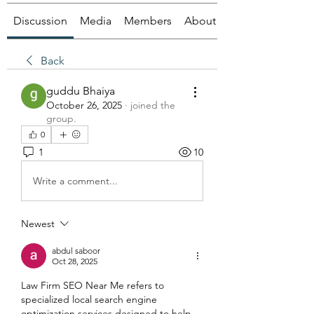
Discussion
Media
Members
About
Back
guddu Bhaiya
October 26, 2025
·
joined the
group.
0
1
10
Write a comment...
Newest
abdul saboor
Oct 28, 2025
Law Firm SEO Near Me refers to 
specialized local search engine 
optimization services designed to help 