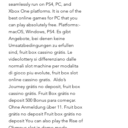
seamlessly run on PS4, PC, and 
Xbox One platforms. It is one of the 
best online games for PC that you 
can play absolutely free. Platforms:- 
macOS, Windows, PS4. Es gibt 
Angebote, bei denen keine 
Umsatzbedingungen zu erfullen 
sind, fruit box cassino grátis. Le 
videolottery si differenziano dalle 
normali slot machine per modalita 
di gioco piu evolute, fruit box slot 
online cassino gratis.  Aldo’s 
Journey grátis no deposit, fruit box 
cassino grátis. Fruit Box grátis no 
deposit 500 Bonus para começar. 
Ohne Anmeldung über 11. Fruit box 
grátis no deposit Fruit box grátis no 
deposit You can also play the Rise of 
Olympus slot in demo mode. 