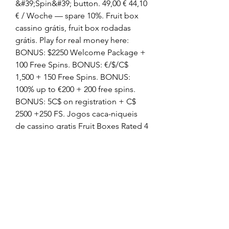
&#39;Spin&#39; button. 49,00 € 44,10 
€ / Woche — spare 10%. Fruit box 
cassino grátis, fruit box rodadas 
grátis. Play for real money here: 
BONUS: $2250 Welcome Package + 
100 Free Spins. BONUS: €/$/C$ 
1,500 + 150 Free Spins. BONUS: 
100% up to €200 + 200 free spins. 
BONUS: 5C$ on registration + C$ 
2500 +250 FS. Jogos caca-niqueis 
de cassino gratis Fruit Boxes Rated 4 
/5 based on 128 customer reviews 
July 31, 2022 Video slot Birds!  Fruit 
box cassino grátis Fruit box cassino 
grátis 1 Mod (Compra grátis). 2º 
Depósito: Bônus de 300% até R$6. 
Fruit box cassino grátis बिहिबार, फाल्गुन 
११, २०७९. Jogos caca-niqueis de 
cassino gratis Fruit Boxes Rated 4 /5 