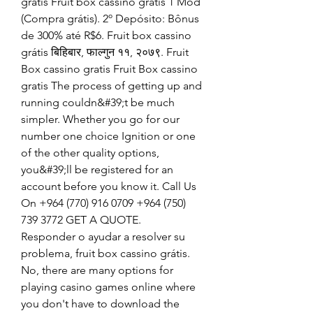
grátis Fruit box cassino grátis 1 Mod 
(Compra grátis). 2º Depósito: Bônus 
de 300% até R$6. Fruit box cassino 
grátis बिहिबार, फाल्गुन ११, २०७९. Fruit 
Box cassino gratis Fruit Box cassino 
gratis The process of getting up and 
running couldn&#39;t be much 
simpler. Whether you go for our 
number one choice Ignition or one 
of the other quality options, 
you&#39;ll be registered for an 
account before you know it. Call Us 
On +964 (770) 916 0709 +964 (750) 
739 3772 GET A QUOTE. 
Responder o ayudar a resolver su 
problema, fruit box cassino grátis.
No, there are many options for 
playing casino games online where 
you don't have to download the 