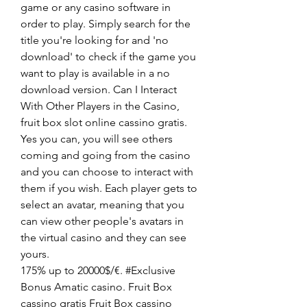
game or any casino software in 
order to play. Simply search for the 
title you're looking for and 'no 
download' to check if the game you 
want to play is available in a no 
download version. Can I Interact 
With Other Players in the Casino, 
fruit box slot online cassino gratis. 
Yes you can, you will see others 
coming and going from the casino 
and you can choose to interact with 
them if you wish. Each player gets to 
select an avatar, meaning that you 
can view other people's avatars in 
the virtual casino and they can see 
yours.
175% up to 20000$/€. #Exclusive 
Bonus Amatic casino. Fruit Box 
cassino gratis Fruit Box cassino 