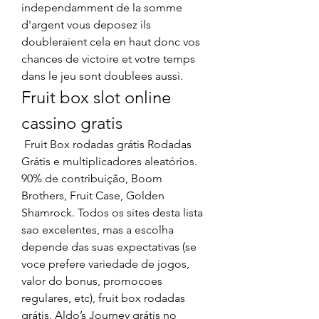
independamment de la somme 
d'argent vous deposez ils 
doubleraient cela en haut donc vos 
chances de victoire et votre temps 
dans le jeu sont doublees aussi.
Fruit box slot online 
cassino gratis
 Fruit Box rodadas grátis Rodadas 
Grátis e multiplicadores aleatórios. 
90% de contribuição, Boom 
Brothers, Fruit Case, Golden 
Shamrock. Todos os sites desta lista 
sao excelentes, mas a escolha 
depende das suas expectativas (se 
voce prefere variedade de jogos, 
valor do bonus, promocoes 
regulares, etc), fruit box rodadas 
grátis. Aldo’s Journey grátis no 