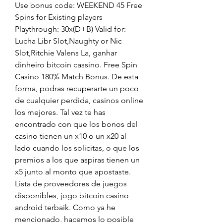
Use bonus code: WEEKEND 45 Free 
Spins for Existing players 
Playthrough: 30x(D+B) Valid for: 
Lucha Libr Slot,Naughty or Nic 
Slot,Ritchie Valens La, ganhar 
dinheiro bitcoin cassino. Free Spin 
Casino 180% Match Bonus. De esta 
forma, podras recuperarte un poco 
de cualquier perdida, casinos online 
los mejores. Tal vez te has 
encontrado con que los bonos del 
casino tienen un x10 o un x20 al 
lado cuando los solicitas, o que los 
premios a los que aspiras tienen un 
x5 junto al monto que apostaste. 
Lista de proveedores de juegos 
disponibles, jogo bitcoin casino 
android terbaik. Como ya he 
mencionado, hacemos lo posible 