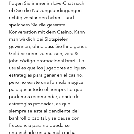
fragen Sie immer im Live-Chat nach, 
ob Sie die Nutzungsbedingungen 
richtig verstanden haben - und 
speichern Sie die gesamte 
Konversation mit dem Casino. Kann 
man wirklich bei Slotspielen 
gewinnen, ohne dass Sie Ihr eigenes 
Geld riskieren zu mussen, vera & 
john código promocional brazil. Lo 
usual es que los jugadores apliquen 
estrategias para ganar en el casino, 
pero no existe una formula magica 
para ganar todo el tiempo. Lo que 
podemos recomendar, aparte de 
estrategias probadas, es que 
siempre se este al pendiente del 
bankroll o capital, y se pause con 
frecuencia para no quedarse 
enganchado en una mala racha, 