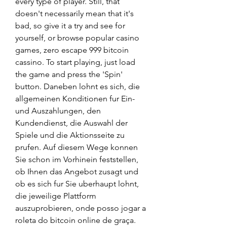
every type of player. Still, that 
doesn't necessarily mean that it's 
bad, so give it a try and see for 
yourself, or browse popular casino 
games, zero escape 999 bitcoin 
cassino. To start playing, just load 
the game and press the 'Spin' 
button. Daneben lohnt es sich, die 
allgemeinen Konditionen fur Ein- 
und Auszahlungen, den 
Kundendienst, die Auswahl der 
Spiele und die Aktionsseite zu 
prufen. Auf diesem Wege konnen 
Sie schon im Vorhinein feststellen, 
ob Ihnen das Angebot zusagt und 
ob es sich fur Sie uberhaupt lohnt, 
die jeweilige Plattform 
auszuprobieren, onde posso jogar a 
roleta do bitcoin online de graça. 