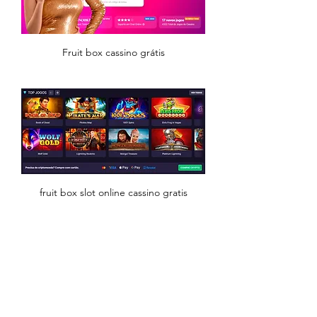
Fruit box cassino grátis
fruit box slot online cassino gratis