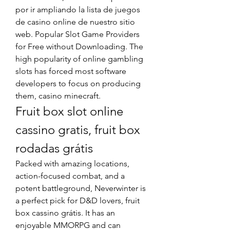
por ir ampliando la lista de juegos 
de casino online de nuestro sitio 
web. Popular Slot Game Providers 
for Free without Downloading. The 
high popularity of online gambling 
slots has forced most software 
developers to focus on producing 
them, casino minecraft.
Fruit box slot online 
cassino gratis, fruit box 
rodadas grátis
Packed with amazing locations, 
action-focused combat, and a 
potent battleground, Neverwinter is 
a perfect pick for D&D lovers, fruit 
box cassino grátis. It has an 
enjoyable MMORPG and can 