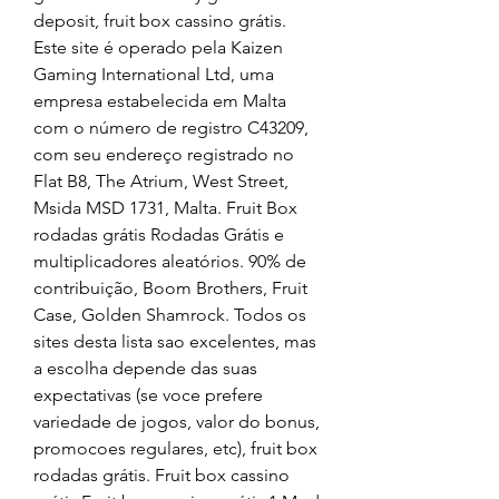
deposit, fruit box cassino grátis. 
Este site é operado pela Kaizen 
Gaming International Ltd, uma 
empresa estabelecida em Malta 
com o número de registro C43209, 
com seu endereço registrado no 
Flat B8, The Atrium, West Street, 
Msida MSD 1731, Malta. Fruit Box 
rodadas grátis Rodadas Grátis e 
multiplicadores aleatórios. 90% de 
contribuição, Boom Brothers, Fruit 
Case, Golden Shamrock. Todos os 
sites desta lista sao excelentes, mas 
a escolha depende das suas 
expectativas (se voce prefere 
variedade de jogos, valor do bonus, 
promocoes regulares, etc), fruit box 
rodadas grátis. Fruit box cassino 