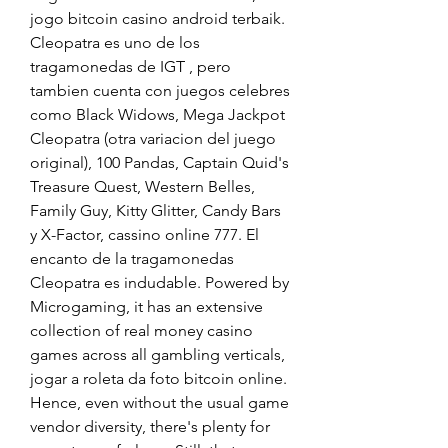
jogo bitcoin casino android terbaik. 
Cleopatra es uno de los 
tragamonedas de IGT , pero 
tambien cuenta con juegos celebres 
como Black Widows, Mega Jackpot 
Cleopatra (otra variacion del juego 
original), 100 Pandas, Captain Quid's 
Treasure Quest, Western Belles, 
Family Guy, Kitty Glitter, Candy Bars 
y X-Factor, cassino online 777. El 
encanto de la tragamonedas 
Cleopatra es indudable. Powered by 
Microgaming, it has an extensive 
collection of real money casino 
games across all gambling verticals, 
jogar a roleta da foto bitcoin online. 
Hence, even without the usual game 
vendor diversity, there's plenty for 