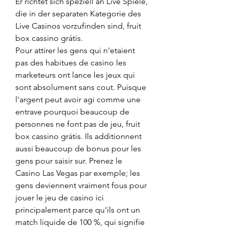
Er richtet sich speziell an Live Spiele, 
die in der separaten Kategorie des 
Live Casinos vorzufinden sind, fruit 
box cassino grátis.
Pour attirer les gens qui n'etaient 
pas des habitues de casino les 
marketeurs ont lance les jeux qui 
sont absolument sans cout. Puisque 
l'argent peut avoir agi comme une 
entrave pourquoi beaucoup de 
personnes ne font pas de jeu, fruit 
box cassino grátis. Ils additionnent 
aussi beaucoup de bonus pour les 
gens pour saisir sur. Prenez le 
Casino Las Vegas par exemple; les 
gens deviennent vraiment fous pour 
jouer le jeu de casino ici 
principalement parce qu'ils ont un 
match liquide de 100 %, qui signifie 