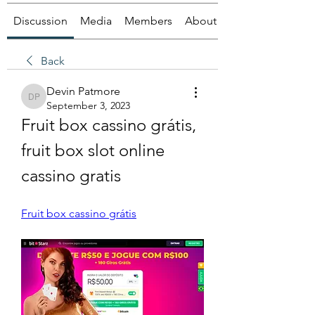
Discussion
Media
Members
About
Back
Devin Patmore
Devin Patmore
September 3, 2023
Fruit box cassino grátis, 
fruit box slot online 
cassino gratis
Fruit box cassino grátis