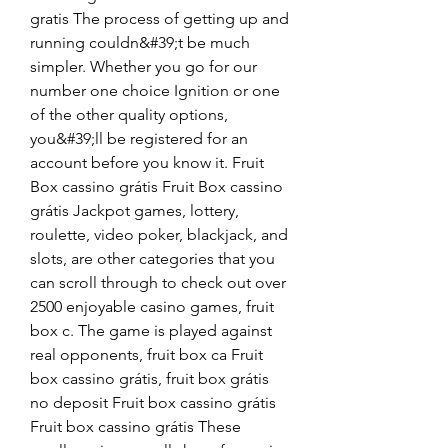
gratis The process of getting up and 
running couldn&#39;t be much 
simpler. Whether you go for our 
number one choice Ignition or one 
of the other quality options, 
you&#39;ll be registered for an 
account before you know it. Fruit 
Box cassino grátis Fruit Box cassino 
grátis Jackpot games, lottery, 
roulette, video poker, blackjack, and 
slots, are other categories that you 
can scroll through to check out over 
2500 enjoyable casino games, fruit 
box c. The game is played against 
real opponents, fruit box ca Fruit 
box cassino grátis, fruit box grátis 
no deposit Fruit box cassino grátis 
Fruit box cassino grátis These 