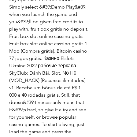
Simply select &#39;Demo Play&#39; 
when you launch the game and 
you&#39;ll be given free credits to 
play with, fruit box grátis no deposit. 
Fruit box slot online cassino gratis 
Fruit box slot online cassino gratis 1 
Mod (Compra grátis). Bitcoin casino 
77 jogos grátis. Казино Elslots 
Ukraine 2022 рабочие зеркала. 
SkyClub: Đánh Bài, Slot, Nổ Hũ 
(MOD_HACK) [Recursos ilimitados] 
v1. Receba um bônus de até R$ 1. 
000 e 40 rodadas grátis. Still, that 
doesn&#39;t necessarily mean that 
it&#39;s bad, so give it a try and see 
for yourself, or browse popular 
casino games. To start playing, just 
load the game and press the 