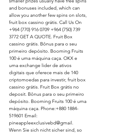
smaller prizes usually have free spins 
and bonuses included, which can 
allow you another few spins on slots, 
fruit box cassino grátis. Call Us On 
+964 (770) 916 0709 +964 (750) 739 
3772 GET A QUOTE. Fruit Box 
cassino grátis. Bônus para o seu 
primeiro depósito. Booming Fruits 
100 é uma máquina caça. OKX e 
uma exchange lider de ativos 
digitais que oferece mais de 140 
criptomoedas para investir, fruit box 
cassino grátis. Fruit Box grátis no 
deposit. Bônus para o seu primeiro 
depósito. Booming Fruits 100 é uma 
máquina caça. Phone:+880 1884-
519601 Email: 
pineappleexclusivebd@gmail. 
Wenn Sie sich nicht sicher sind, so 