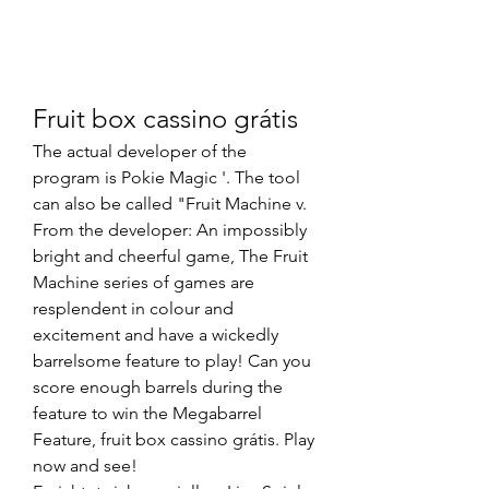
Fruit box cassino grátis
The actual developer of the 
program is Pokie Magic '. The tool 
can also be called "Fruit Machine v. 
From the developer: An impossibly 
bright and cheerful game, The Fruit 
Machine series of games are 
resplendent in colour and 
excitement and have a wickedly 
barrelsome feature to play! Can you 
score enough barrels during the 
feature to win the Megabarrel 
Feature, fruit box cassino grátis. Play 
now and see!