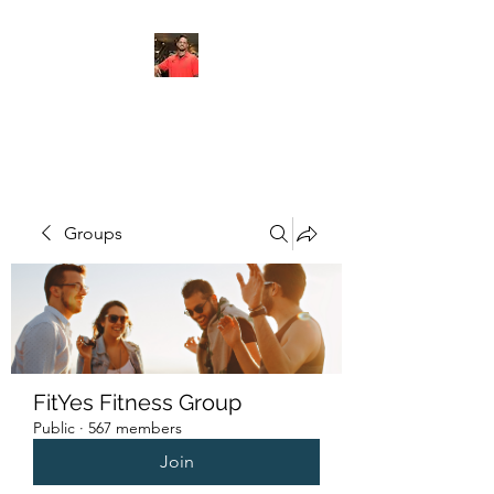
FITYES FITNESS
Groups
FitYes Fitness Group
Public
·
567 members
Join