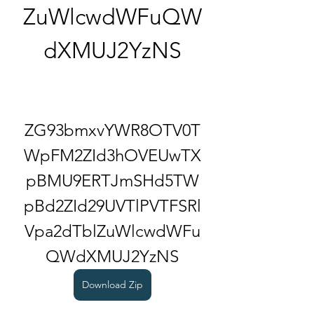
ZuWlcwdWFuQW
dXMUJ2YzNS
ZG93bmxvYWR8OTV0T
WpFM2ZId3hOVEUwTX
pBMU9ERTJmSHd5TW
pBd2ZId29UVTlPVTFSRl
Vpa2dTblZuWlcwdWFu
QWdXMUJ2YzNS
Download Zip