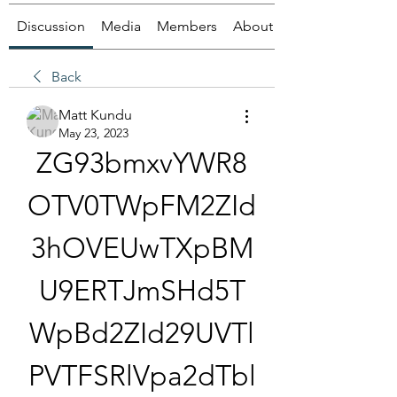
Discussion
Media
Members
About
Back
Matt Kundu
May 23, 2023
ZG93bmxvYWR8
OTV0TWpFM2ZId
3hOVEUwTXpBM
U9ERTJmSHd5T
WpBd2ZId29UVTl
PVTFSRlVpa2dTbl