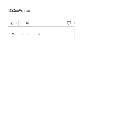
 350c69d7ab
0
0
Write a comment...
About
Welcome to the group! You can
connect with other members, ge
...
Read more
Members
Sanskar Kendra
Follow
Jenefir KenzieMadison
Follow