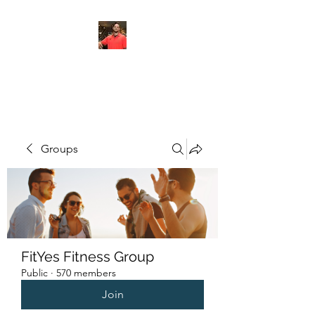
FITYES FITNESS
Groups
FitYes Fitness Group
Public
·
570 members
Join