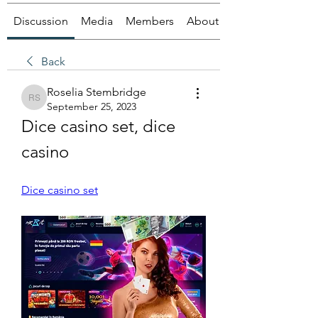
Discussion
Media
Members
About
Back
Roselia Stembridge
Roselia Stembridge
September 25, 2023
Dice casino set, dice 
casino
Dice casino set