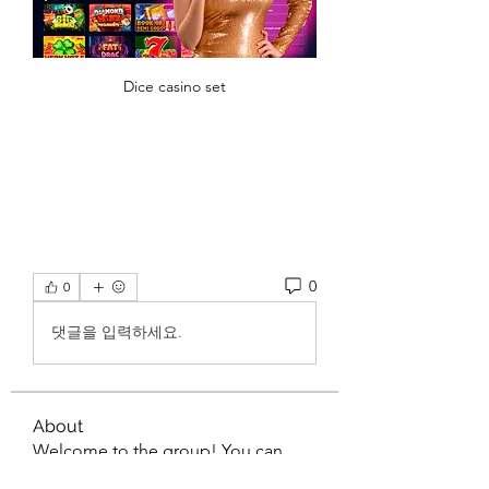
Dice casino set
0
0
댓글을 입력하세요.
About
Welcome to the group! You can
connect with other members, ge
...