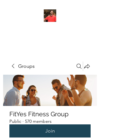
FITYES FITNESS
Groups
FitYes Fitness Group
Public
·
570 members
Join