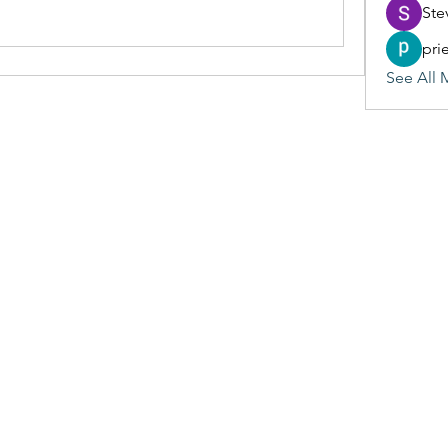
Ste
pri
See All 
(405) 476-2956