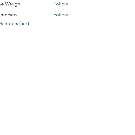
ve Waugh
Follow
emerseo
Follow
Members (567)