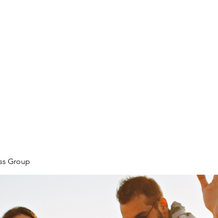
ore
zcmcbride@fityesf
ess Group