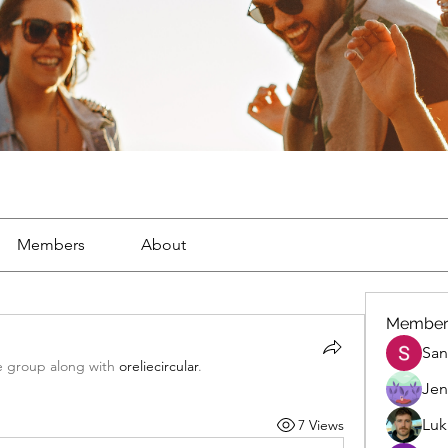
Members
About
Member
San
e group along with
oreliecircular
.
Jen
Luk
7 Views