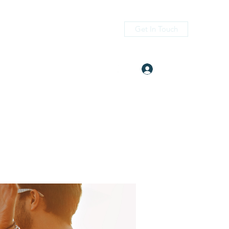
Get In Touch
Log In
itness.com
(405) 476-2956