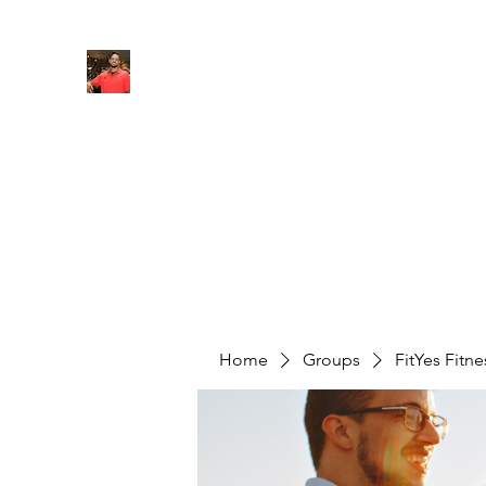
FITYES FITNESS
Home
Services
Online Coaching
Book Online
M
Home
Groups
FitYes Fitn