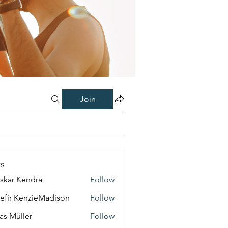
Join
s
skar Kendra
Follow
efir KenzieMadison
Follow
as Müller
Follow