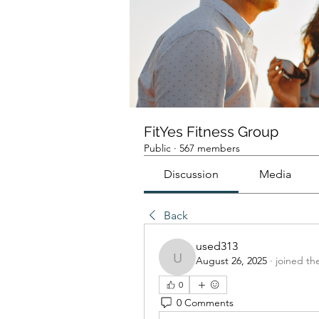
FitYes Fitness Group
Public
·
567 members
Discussion
Media
Back
used313
August 26, 2025
·
joined th
used313
0
0 Comments