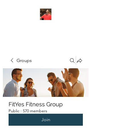
FITYES FITNESS
Groups
FitYes Fitness Group
Public
·
570 members
Join