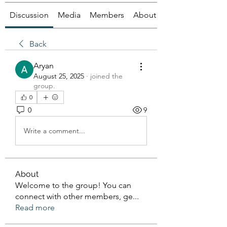
Discussion
Media
Members
About
Back
Aryan
August 25, 2025
·
joined the
group.
0
0
9
Write a comment...
About
Welcome to the group! You can
connect with other members, ge
...
Read more