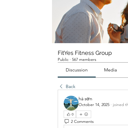
FitYes Fitness Group
Public
·
567 members
Discussion
Media
Back
hà sơn
October 14, 2025
·
joined t
0
2 Comments