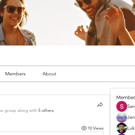
Members
About
Member
San
he group along with
5 others
.
Jen
Luk
10 Views