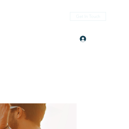
Get In Touch
Log In
itness.com
(405) 476-2956