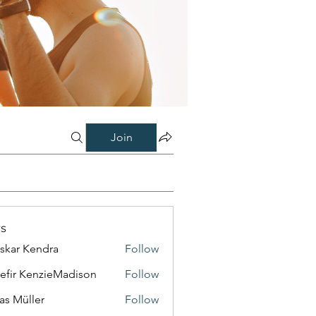
Join
s
skar Kendra
Follow
efir KenzieMadison
Follow
as Müller
Follow