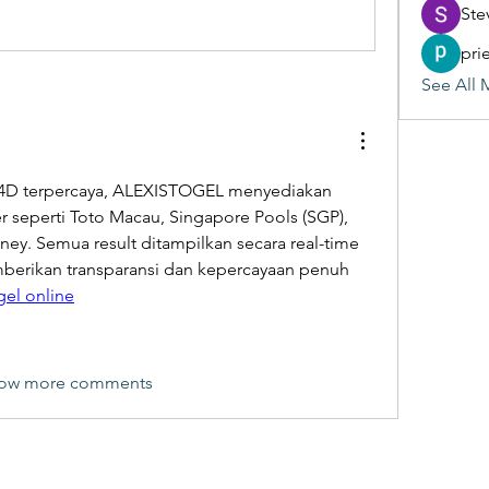
Ste
pri
See All 
l 4D terpercaya, ALEXISTOGEL menyediakan 
 seperti Toto Macau, Singapore Pools (SGP), 
y. Semua result ditampilkan secara real-time 
mberikan transparansi dan kepercayaan penuh 
gel online
ow more comments