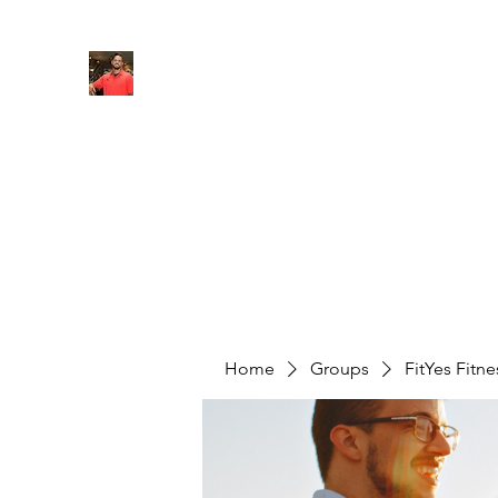
FITYES FITNESS
Home
Services
Online Coaching
Book Online
M
Home
Groups
FitYes Fitn