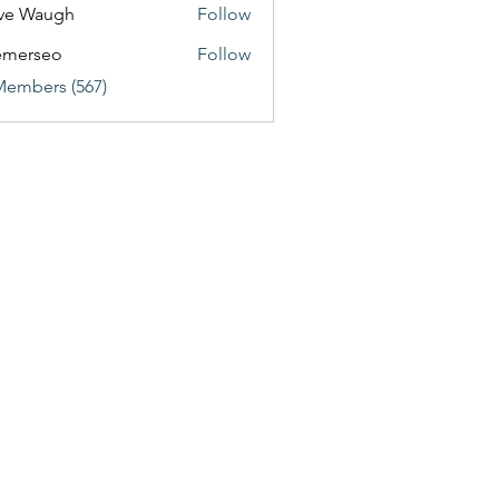
ve Waugh
Follow
emerseo
Follow
Members (567)