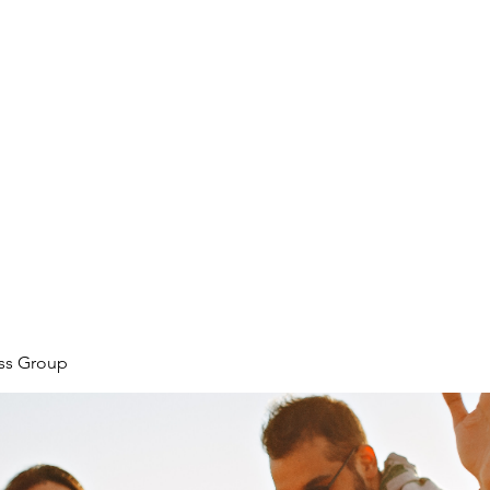
ore
zcmcbride@fityesf
ess Group