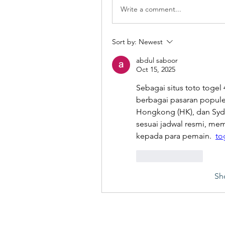
Write a comment...
Sort by:
Newest
abdul saboor
Oct 15, 2025
Sebagai situs toto toge
berbagai pasaran populer
Hongkong (HK), dan Sydne
sesuai jadwal resmi, me
kepada para pemain.  
to
Like
Reply
Sh