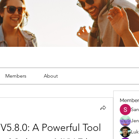
Members
About
Member
San
Jen
5.8.0: A Powerful Tool 
Luk