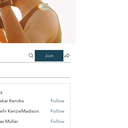
Join
s
skar Kendra
Follow
efir KenzieMadison
Follow
as Müller
Follow