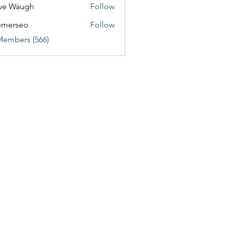
ve Waugh
Follow
emerseo
Follow
Members (566)