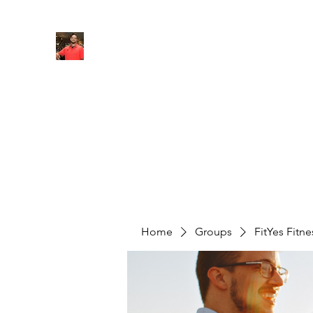
FITYES FITNESS
Home
Services
Online Coaching
Book Online
M
Home
Groups
FitYes Fitn