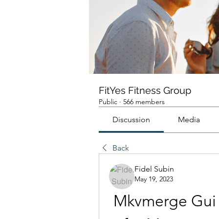
FitYes Fitness Group
Public
·
566 members
Discussion
Media
Back
Fidel Subin
May 19, 2023
Mkvmerge Gui V