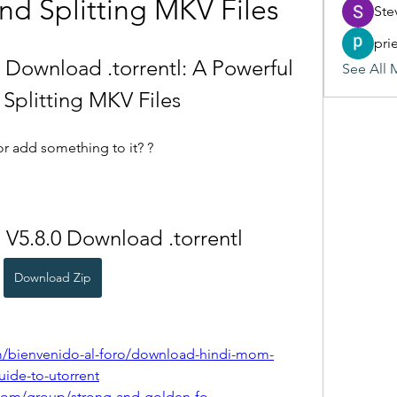
nd Splitting MKV Files
Ste
pri
Download .torrentl: A Powerful 
See All 
 Splitting MKV Files
or add something to it? ?
V5.8.0 Download .torrentl
Download Zip
m/bienvenido-al-foro/download-hindi-mom-
uide-to-utorrent
com/group/strong-and-golden-fo-