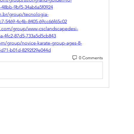
7-48bb-9bf5-34ab6a5f0924
m.br/group/tecnologia-
c7-5469-4c4b-8405-69cc66f65c02
n.com/group/www-csclandscapedesi-
3a-4fc2-87d5-733a5d5cb843
com/group/novice-karate-group-ages-8-
4d71-b01d-8292f29e044d
0 Comments
(405) 476-2956