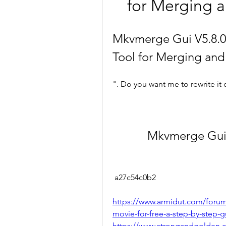
for Merging a
Mkvmerge Gui V5.8.0 
Tool for Merging and
". Do you want me to rewrite it 
Mkvmerge Gui 
 a27c54c0b2
https://www.armidut.com/foru
movie-for-free-a-step-by-step-g
https://www.strongandgolden.