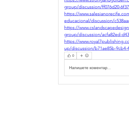
group/discussion/ff076d20-6f3
https://www.salesianorecife.co
educacional/discussion/c538aa
https://www.cslandscapedesig
group/discussion/acfa82ed-d4
https://www.royal7publishing.
up/discussion/b71ae85b-9cb4-
0
Напишете коментар...