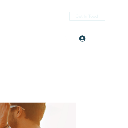
Get In Touch
Log In
itness.com
(405) 476-2956