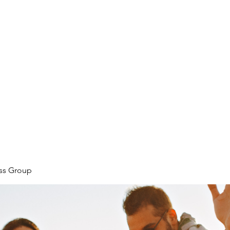
ore
zcmcbride@fityesf
ess Group