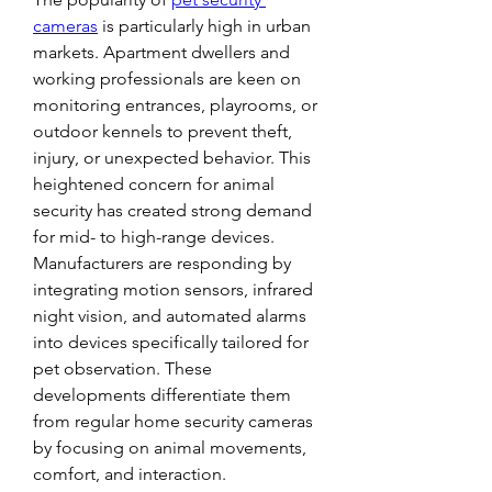
cameras
 is particularly high in urban 
markets. Apartment dwellers and 
working professionals are keen on 
monitoring entrances, playrooms, or 
outdoor kennels to prevent theft, 
injury, or unexpected behavior. This 
heightened concern for animal 
security has created strong demand 
for mid- to high-range devices.
Manufacturers are responding by 
integrating motion sensors, infrared 
night vision, and automated alarms 
into devices specifically tailored for 
pet observation. These 
developments differentiate them 
from regular home security cameras 
by focusing on animal movements, 
comfort, and interaction.