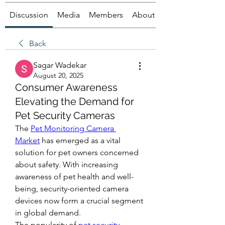
Discussion
Media
Members
About
Back
Sagar Wadekar
August 20, 2025
Consumer Awareness
Elevating the Demand for
Pet Security Cameras
The 
Pet Monitoring Camera 
Market
 has emerged as a vital 
solution for pet owners concerned 
about safety. With increasing 
awareness of pet health and well-
being, security-oriented camera 
devices now form a crucial segment 
in global demand.
The popularity of 
pet security 