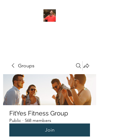
FITYES FITNESS
Groups
FitYes Fitness Group
Public
·
568 members
Join