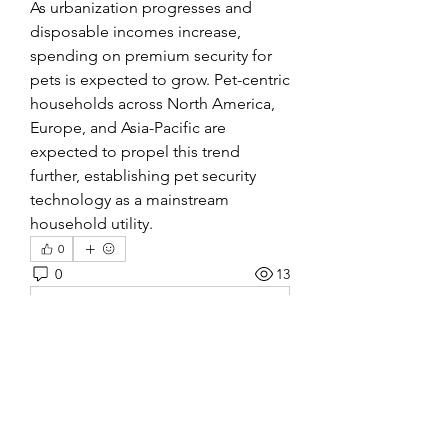
As urbanization progresses and 
disposable incomes increase, 
spending on premium security for 
pets is expected to grow. Pet-centric 
households across North America, 
Europe, and Asia-Pacific are 
expected to propel this trend 
further, establishing pet security 
technology as a mainstream 
household utility.
0
0
13
Rédigez un commentaire...
About
Welcome to the group! You can
connect with other members, ge
...