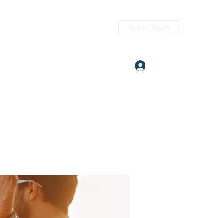
Get In Touch
Log In
itness.com
(405) 476-2956