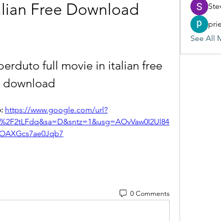
talian Free Download
Ste
pri
See All 
 perduto full movie in italian free 
download
: 
https://www.google.com/url?
m%2F2tLFdq&sa=D&sntz=1&usg=AOvVaw0I2Ul84
OAXGcs7ae0Jqb7
0 Comments