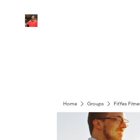
FITYES FITNESS
Home
Services
Online Coaching
Book Online
M
Home
Groups
FitYes Fitn