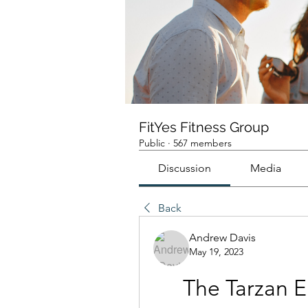
FitYes Fitness Group
Public
·
567 members
Discussion
Media
Back
Andrew Davis
May 19, 2023
The Tarzan E 