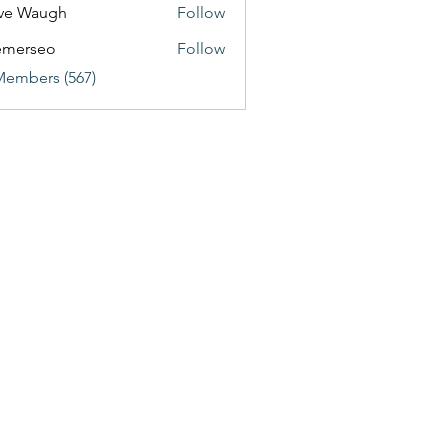
ve Waugh
Follow
emerseo
Follow
Members (567)