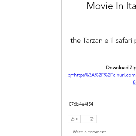
Movie In I
the Tarzan e il safari
Download Zip
q=https%3A%2F%2Fcinurl.co
8
 076b4e4f54
0
Write a comment...