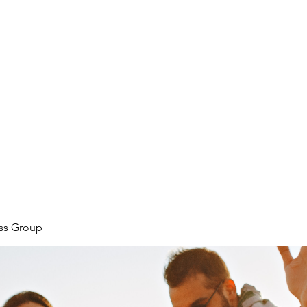
ore
zcmcbride@fityesf
ess Group