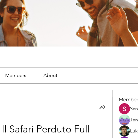
Members
About
Member
San
Jen
Il Safari Perduto Full 
Luk