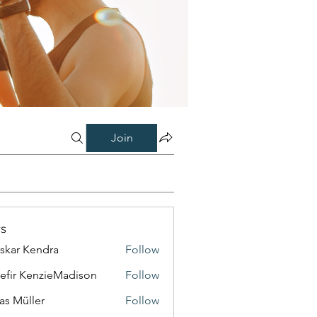
Join
s
skar Kendra
Follow
efir KenzieMadison
Follow
as Müller
Follow