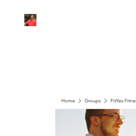
FITYES FITNESS
Home
Services
Online Coaching
Book Online
M
Home
Groups
FitYes Fitn