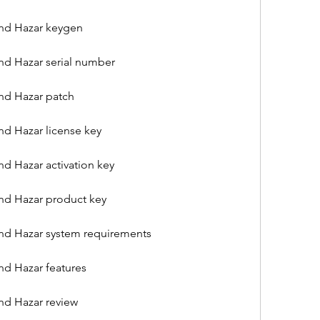
nd Hazar keygen
nd Hazar serial number
nd Hazar patch
d Hazar license key
d Hazar activation key
nd Hazar product key
nd Hazar system requirements
nd Hazar features
nd Hazar review