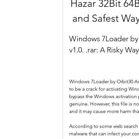
Hazar 32Bit 64Bi
and Safest Way
Windows 7Loader by O
v1.0. .rar: A Risky W
Windows 7Loader by Orbit30 And Ha
to be a crack for activating Win
bypass the Windows activation 
genuine. However, this file is no
and it may cause more harm th
According to some web search res
malware that can infect your co