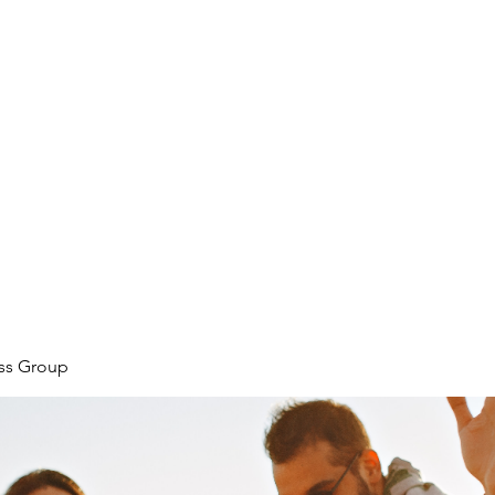
ore
zcmcbride@fityesf
ess Group