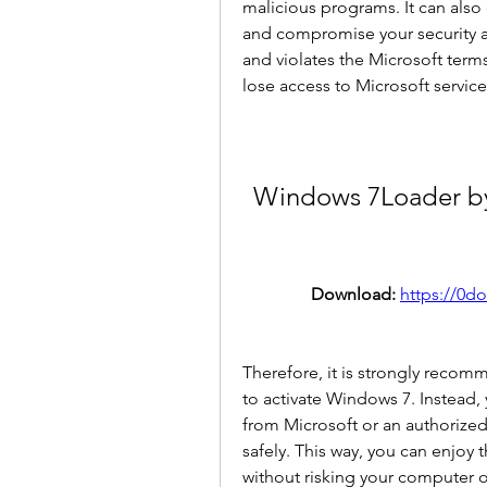
malicious programs. It can also 
and compromise your security and
and violates the Microsoft term
lose access to Microsoft services 
Windows 7Loader by 
Download: 
https://0d
Therefore, it is strongly recom
to activate Windows 7. Instead,
from Microsoft or an authorized 
safely. This way, you can enjoy 
without risking your computer 