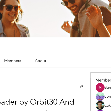
Members
About
Member
San
Jen
ader by Orbit30 And 
Luk