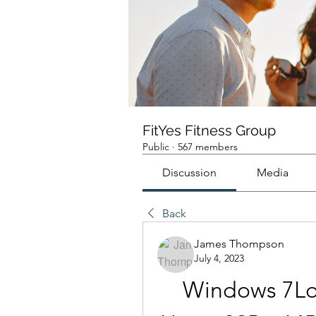
FitYes Fitness Group
Public
·
567 members
Discussion
Media
Back
James Thompson
July 4, 2023
Windows 7Lo