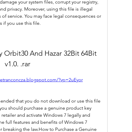
damage your system files, corrupt your registry, 
 privacy. Moreover, using this file is illegal 
s of service. You may face legal consequences or 
if you use this file.
Orbit30 And Hazar 32Bit 64Bit 
v1.0. .rar
oetranconcza.blogspot.com/?vp=2uEyor
mended that you do not download or use this file 
 you should purchase a genuine product key 
retailer and activate Windows 7 legally and 
the full features and benefits of Windows 7 
or breaking the law.How to Purchase a Genuine 