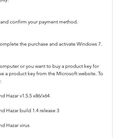
d and confirm your payment method.
 complete the purchase and activate Windows 7.
omputer or you want to buy a product key for 
e a product key from the Microsoft website. To 
:
d Hazar v1.5.5 x86/x64
d Hazar build 1.4 release 3
d Hazar virus