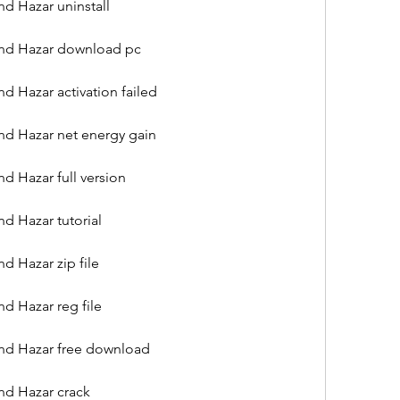
d Hazar uninstall
and Hazar download pc
d Hazar activation failed
nd Hazar net energy gain
d Hazar full version
d Hazar tutorial
d Hazar zip file
d Hazar reg file
nd Hazar free download
nd Hazar crack