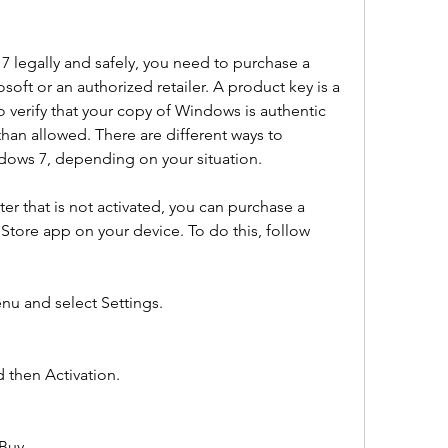
7 legally and safely, you need to purchase a 
ft or an authorized retailer. A product key is a 
o verify that your copy of Windows is authentic 
an allowed. There are different ways to 
dows 7, depending on your situation.
r that is not activated, you can purchase a 
Store app on your device. To do this, follow 
nu and select Settings.
 then Activation.
Buy.