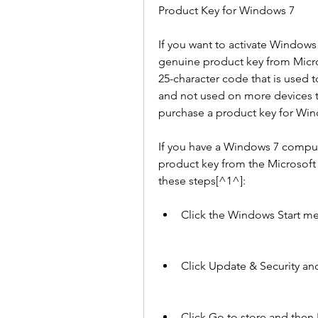
Product Key for Windows 7
If you want to activate Windows 
genuine product key from Microso
25-character code that is used t
and not used on more devices th
purchase a product key for Win
If you have a Windows 7 compute
product key from the Microsoft 
these steps[^1^]:
Click the Windows Start me
Click Update & Security and
Click Go to store and then 