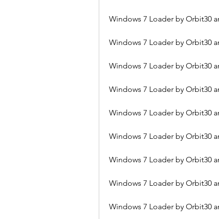
Windows 7 Loader by Orbit30 a
Windows 7 Loader by Orbit30 a
Windows 7 Loader by Orbit30 a
Windows 7 Loader by Orbit30 an
Windows 7 Loader by Orbit30 an
Windows 7 Loader by Orbit30 a
Windows 7 Loader by Orbit30 a
Windows 7 Loader by Orbit30 a
Windows 7 Loader by Orbit30 a