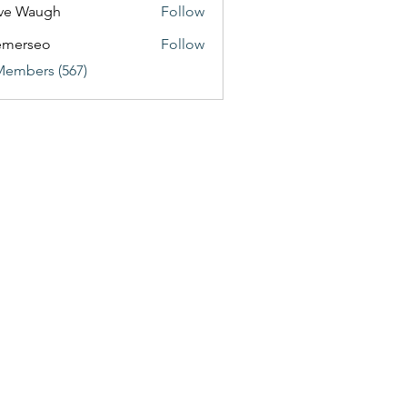
ve Waugh
Follow
emerseo
Follow
Members (567)