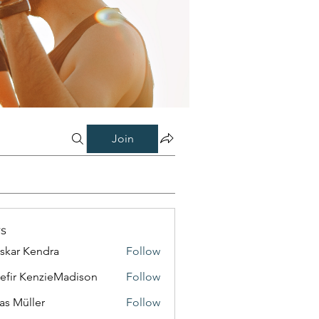
Join
s
skar Kendra
Follow
efir KenzieMadison
Follow
as Müller
Follow