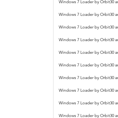
Windows 7 Loader by Orbit30 an
Windows 7 Loader by Orbit30 
Windows 7 Loader by Orbit30 an
Windows 7 Loader by Orbit30 a
Windows 7 Loader by Orbit30 an
Windows 7 Loader by Orbit30 an
Windows 7 Loader by Orbit30 an
Windows 7 Loader by Orbit30 an
Windows 7 Loader by Orbit30 a
Windows 7 Loader by Orbit30 a