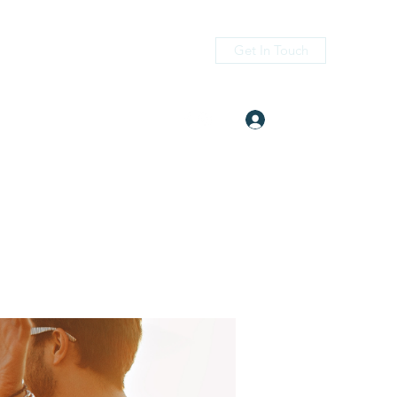
Get In Touch
Log In
itness.com
(405) 476-2956