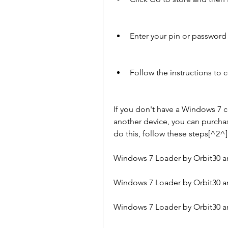
Enter your pin or passwor
Follow the instructions to
If you don't have a Windows 7 c
another device, you can purchas
do this, follow these steps[^2^]
Windows 7 Loader by Orbit30 an
Windows 7 Loader by Orbit30 an
Windows 7 Loader by Orbit30 an