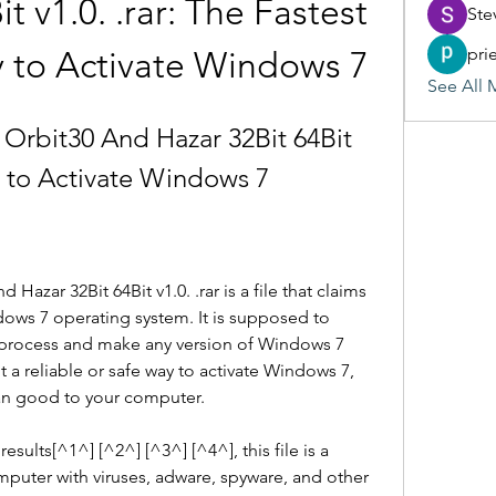
t v1.0. .rar: The Fastest 
Ste
pri
 to Activate Windows 7
See All 
rbit30 And Hazar 32Bit 64Bit 
ay to Activate Windows 7
zar 32Bit 64Bit v1.0. .rar is a file that claims 
dows 7 operating system. It is supposed to 
process and make any version of Windows 7 
t a reliable or safe way to activate Windows 7, 
an good to your computer.
ults[^1^] [^2^] [^3^] [^4^], this file is a 
mputer with viruses, adware, spyware, and other 