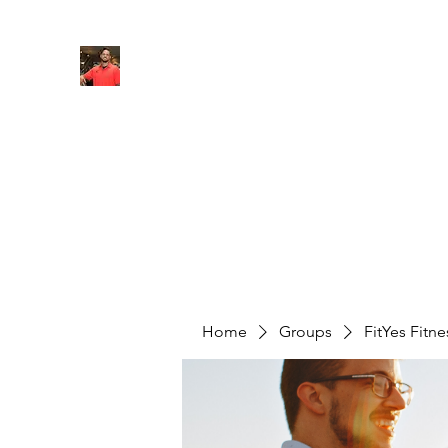
FITYES FITNESS
Home
Services
Online Coaching
Book Online
M
Home
Groups
FitYes Fitn