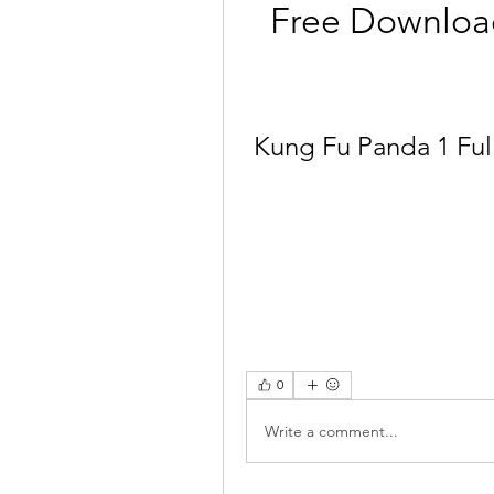
Free Downloa
Kung Fu Panda 1 Ful
0
Write a comment...