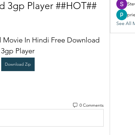
d 3gp Player ##HOT##
Ste
pri
See All 
l Movie In Hindi Free Download 
3gp Player
Download Zip
0 Comments