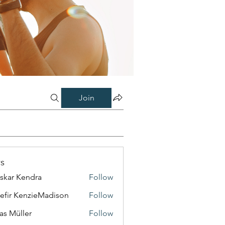
Join
s
skar Kendra
Follow
efir KenzieMadison
Follow
as Müller
Follow