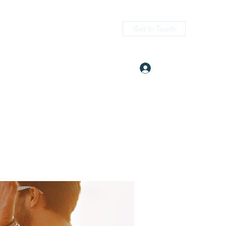
Get In Touch
Log In
itness.com
(405) 476-2956