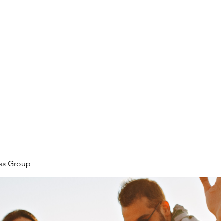
ore
zcmcbride@fityesf
ess Group