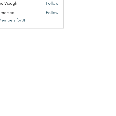
ve Waugh
Follow
emerseo
Follow
Members (570)