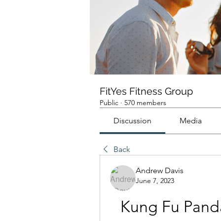
FitYes Fitness Group
Public
·
570 members
Discussion
Media
Back
Andrew Davis
June 7, 2023
Kung Fu Panda 