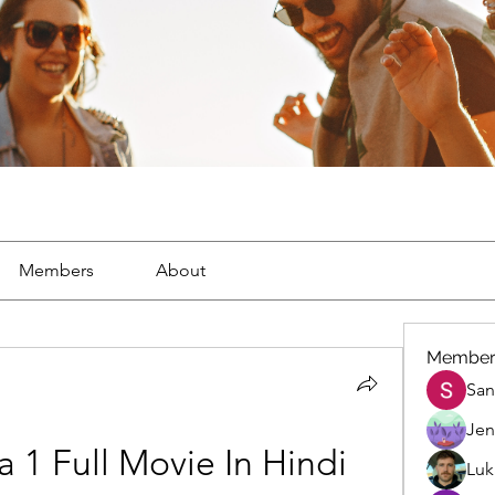
Members
About
Member
San
Jen
1 Full Movie In Hindi 
Luk