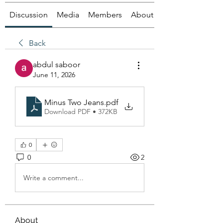
Discussion
Media
Members
About
Back
abdul saboor
June 11, 2026
Minus Two Jeans
.pdf
Download PDF • 372KB
0
0
2
Write a comment...
About