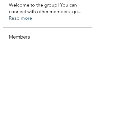
Welcome to the group! You can
connect with other members, ge
...
Read more
Members
Sanskar Kendra
Follow
Jenefir KenzieMadison
Follow
Lukas Müller
Follow
Steve Waugh
Follow
priemerseo
Follow
See All Members (570)