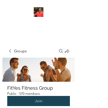
FITYES FITNESS
Groups
FitYes Fitness Group
Public
·
570 members
Join