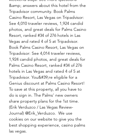
&amp; answers about this hotel from the 
Tripadvisor community. Book Palms 
Casino Resort, Las Vegas on Tripadvisor: 
See 4,010 traveler reviews, 1,924 candid 
photos, and great deals for Palms Casino 
Resort, ranked #34 of 276 hotels in Las 
Vegas and rated 4 of 5 at Tripadvisor. 
Book Palms Casino Resort, Las Vegas on 
Tripadvisor: See 4,014 traveler reviews, 
1,924 candid photos, and great deals for 
Palms Casino Resort, ranked #34 of 276 
hotels in Las Vegas and rated 4 of 5 at 
Tripadvisor. You&#39;re eligible for a 
Genius discount at Palms Casino Resort! 
To save at this property, all you have to 
do is sign in. The Palms’ new owners 
share property plans for the 1st time. 
(Erik Verduzco / Las Vegas Review-
Journal) @Erik_Verduzco.  We use 
cookies on our website to give you the 
best shopping experience, casino palms 
las vegas.