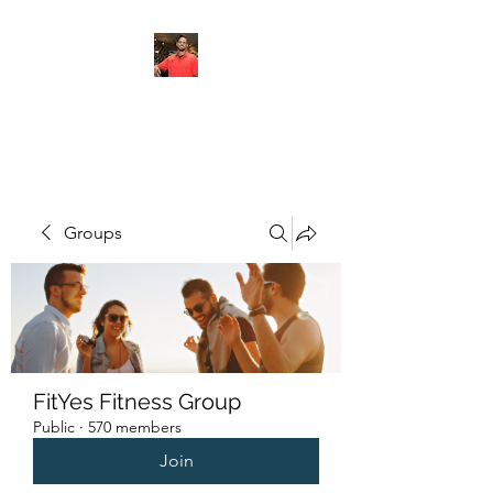
FITYES FITNESS
Groups
FitYes Fitness Group
Public
·
570 members
Join