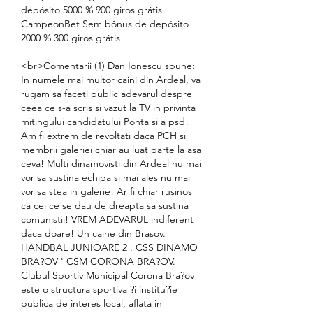
depósito 5000 % 900 giros grátis
CampeonBet Sem bônus de depósito 
2000 % 300 giros grátis
<br>Comentarii (1) Dan Ionescu spune: 
In numele mai multor caini din Ardeal, va 
rugam sa faceti public adevarul despre 
ceea ce s-a scris si vazut la TV in privinta 
mitingului candidatului Ponta si a psd! 
Am fi extrem de revoltati daca PCH si 
membrii galeriei chiar au luat parte la asa 
ceva! Multi dinamovisti din Ardeal nu mai 
vor sa sustina echipa si mai ales nu mai 
vor sa stea in galerie! Ar fi chiar rusinos 
ca cei ce se dau de dreapta sa sustina 
comunistii! VREM ADEVARUL indiferent 
daca doare! Un caine din Brasov. 
HANDBAL JUNIOARE 2 : CSS DINAMO 
BRA?OV ' CSM CORONA BRA?OV. 
Clubul Sportiv Municipal Corona Bra?ov 
este o structura sportiva ?i institu?ie 
publica de interes local, aflata in 