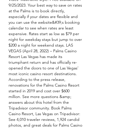
9/25/2023. Your best way to save on rates 
at the Palms is to book directly, 
especially if your dates are flexible and 
you can use the website&#39;s booking 
calendar to see when rates are least 
expensive. Rates start as low as $79 per 
night for weekday stays but jump to over 
$200 a night for weekend stays. LAS 
VEGAS (April 28, 2022) – Palms Casino 
Resort Las Vegas has made its 
triumphant return and has officially re-
opened the doors to one of Las Vegas’ 
most iconic casino resort destinations. 
According to the press release, 
renovations for the Palms Casino Resort 
started in 2019 and cost over $600 
million. See more questions &amp; 
answers about this hotel from the 
Tripadvisor community. Book Palms 
Casino Resort, Las Vegas on Tripadvisor: 
See 4,010 traveler reviews, 1,924 candid 
photos, and great deals for Palms Casino 