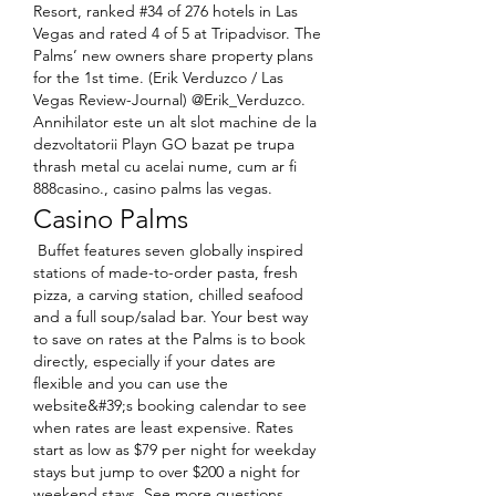
Resort, ranked #34 of 276 hotels in Las 
Vegas and rated 4 of 5 at Tripadvisor. The 
Palms’ new owners share property plans 
for the 1st time. (Erik Verduzco / Las 
Vegas Review-Journal) @Erik_Verduzco. 
Annihilator este un alt slot machine de la 
dezvoltatorii Playn GO bazat pe trupa 
thrash metal cu acelai nume, cum ar fi 
888casino., casino palms las vegas.
Casino Palms
 Buffet features seven globally inspired 
stations of made-to-order pasta, fresh 
pizza, a carving station, chilled seafood 
and a full soup/salad bar. Your best way 
to save on rates at the Palms is to book 
directly, especially if your dates are 
flexible and you can use the 
website&#39;s booking calendar to see 
when rates are least expensive. Rates 
start as low as $79 per night for weekday 
stays but jump to over $200 a night for 
weekend stays. See more questions 