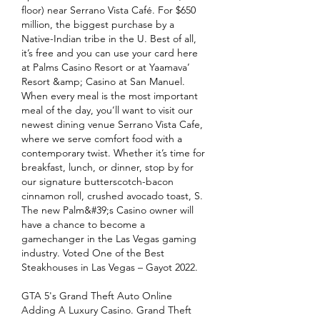
floor) near Serrano Vista Café. For $650 
million, the biggest purchase by a 
Native-Indian tribe in the U. Best of all, 
it’s free and you can use your card here 
at Palms Casino Resort or at Yaamava’ 
Resort &amp; Casino at San Manuel. 
When every meal is the most important 
meal of the day, you’ll want to visit our 
newest dining venue Serrano Vista Cafe, 
where we serve comfort food with a 
contemporary twist. Whether it’s time for 
breakfast, lunch, or dinner, stop by for 
our signature butterscotch-bacon 
cinnamon roll, crushed avocado toast, S. 
The new Palm&#39;s Casino owner will 
have a chance to become a 
gamechanger in the Las Vegas gaming 
industry. Voted One of the Best 
Steakhouses in Las Vegas – Gayot 2022. 
GTA 5's Grand Theft Auto Online 
Adding A Luxury Casino. Grand Theft 