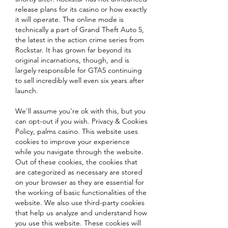
release plans for its casino or how exactly 
it will operate. The online mode is 
technically a part of Grand Theft Auto 5, 
the latest in the action crime series from 
Rockstar. It has grown far beyond its 
original incarnations, though, and is 
largely responsible for GTA5 continuing 
to sell incredibly well even six years after 
launch.
We'll assume you're ok with this, but you 
can opt-out if you wish. Privacy & Cookies 
Policy, palms casino. This website uses 
cookies to improve your experience 
while you navigate through the website. 
Out of these cookies, the cookies that 
are categorized as necessary are stored 
on your browser as they are essential for 
the working of basic functionalities of the 
website. We also use third-party cookies 
that help us analyze and understand how 
you use this website. These cookies will 