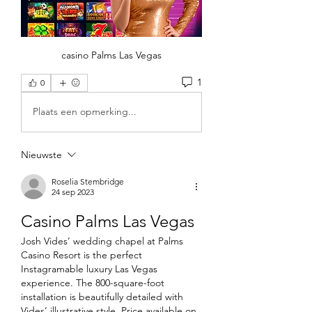
casino Palms Las Vegas
1
0
Plaats een opmerking...
Nieuwste
Roselia Stembridge
24 sep 2023
Casino Palms Las Vegas
Josh Vides’ wedding chapel at Palms 
Casino Resort is the perfect 
Instagramable luxury Las Vegas 
experience. The 800-square-foot 
installation is beautifully detailed with 
Vides’ illustrative style. Price available on 