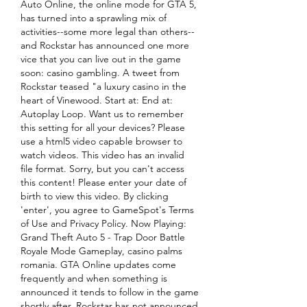
Auto Online, the online mode for GTA 5, 
has turned into a sprawling mix of 
activities--some more legal than others--
and Rockstar has announced one more 
vice that you can live out in the game 
soon: casino gambling. A tweet from 
Rockstar teased "a luxury casino in the 
heart of Vinewood. Start at: End at: 
Autoplay Loop. Want us to remember 
this setting for all your devices? Please 
use a html5 video capable browser to 
watch videos. This video has an invalid 
file format. Sorry, but you can't access 
this content! Please enter your date of 
birth to view this video. By clicking 
'enter', you agree to GameSpot's Terms 
of Use and Privacy Policy. Now Playing: 
Grand Theft Auto 5 - Trap Door Battle 
Royale Mode Gameplay, casino palms 
romania. GTA Online updates come 
frequently and when something is 
announced it tends to follow in the game 
shortly after. Rockstar has not announced 