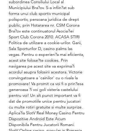
subordinea Consiliului Local al 
Municipiului Bra?ov. S-a infiin?at sub 
forma unui club sportiv municipal 
polisportiv, persoana juridica de drept 
public, prin Hotararea nr. CSM Corona 
Bra?ov este continuatorul Asocia?iei 
Sport Club Corona 2010. ACASA STIRI 
Politica de utilizare a cookie-urilor. Garii, 
Sala Sporturilor D, casino palms las 
vegas. Pentru o experien?a mai eficienta, 
acest site folose?te cookies. Prin 
navigarea pe acest site va exprima?i 
acordul asupra folosirii acestora. Victorie 
convingatoare a 'cainilor' cu o rivala la 
promovare! Va promit ca voi fi o prin?esa 
generoasa ?i voi goli visteria castelului 
pentru voi! Un alt punct important va fi 
dat de promotiile unice pentru jucatori 
cu multe rotiri gratuite si multe surprize. 
Aplica?ia SlotV Real Money Casino Pentru 
Dispozitive Android Este Acum 
Disponibila Pentru Jucatorii Romani. 
SlotV Online casino, popular in Romania, 