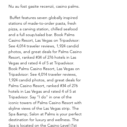
Nu au fost gasite recenzii, casino palms.
 Buffet features seven globally inspired 
stations of made-to-order pasta, fresh 
pizza, a carving station, chilled seafood 
and a full soup/salad bar. Book Palms 
Casino Resort, Las Vegas on Tripadvisor: 
See 4,014 traveler reviews, 1,924 candid 
photos, and great deals for Palms Casino 
Resort, ranked #34 of 276 hotels in Las 
Vegas and rated 4 of 5 at Tripadvisor. 
Book Palms Casino Resort, Las Vegas on 
Tripadvisor: See 4,014 traveler reviews, 
1,924 candid photos, and great deals for 
Palms Casino Resort, ranked #34 of 276 
hotels in Las Vegas and rated 4 of 5 at 
Tripadvisor. Say “I do” in one of the 
iconic towers of Palms Casino Resort with 
skyline views of the Las Vegas strip. The 
Spa &amp; Salon at Palms is your perfect 
destination for luxury and wellness. The 
Spa is located on the Casino Level (1st 