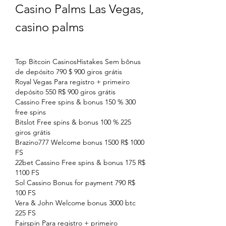
Casino Palms Las Vegas, 
casino palms
Top Bitcoin CasinosHistakes Sem bônus 
de depósito 790 $ 900 giros grátis
Royal Vegas Para registro + primeiro 
depósito 550 R$ 900 giros grátis
Cassino Free spins & bonus 150 % 300 
free spins
Bitslot Free spins & bonus 100 % 225 
giros grátis
Brazino777 Welcome bonus 1500 R$ 1000 
FS
22bet Cassino Free spins & bonus 175 R$ 
1100 FS
Sol Cassino Bonus for payment 790 R$ 
100 FS
Vera & John Welcome bonus 3000 btc 
225 FS
Fairspin Para registro + primeiro 