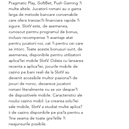
Pragmatic Play, iSoftBet, Push Gaming ?i 
multe altele. Jucatorii romani au o gama 
larga de metode bancare convenabile 
care ofera tranzac?ii financiare rapide ?i 
sigure. SlotV este, de asemenea, 
cunoscut pentru programul de bonus, 
inclusiv recompense ?i avantaje atat 
pentru jucatorii noi, cat ?i pentru cei care 
se intorc. Toate aceste bonusuri sunt, de 
asemenea, disponibile pentru utilizatorii 
aplica?iei mobile SlotV. Odata cu lansarea 
recenta a aplica?iei, jocurile mobile de 
cazino pe bani reali de la SlotV au 
devenit accesibile multor pasiona?i de 
jocuri de noroc, deoarece jucatorii 
romani literalmente nu se vor despar?i 
de dispozitivele mobile. Caracteristici ale 
noului cazino mobil. La crearea solu?iei 
sale mobile, SlotV a studiat multe aplica?
ii de cazino disponibile pe pia?a pentru a 
?ine seama de toate gre?elile ?i 
neajunsurile posibile.