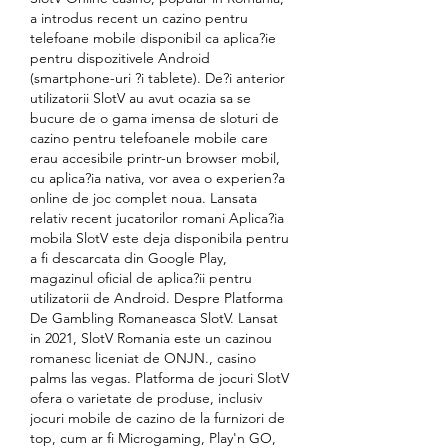
a introdus recent un cazino pentru 
telefoane mobile disponibil ca aplica?ie 
pentru dispozitivele Android 
(smartphone-uri ?i tablete). De?i anterior 
utilizatorii SlotV au avut ocazia sa se 
bucure de o gama imensa de sloturi de 
cazino pentru telefoanele mobile care 
erau accesibile printr-un browser mobil, 
cu aplica?ia nativa, vor avea o experien?a 
online de joc complet noua. Lansata 
relativ recent jucatorilor romani Aplica?ia 
mobila SlotV este deja disponibila pentru 
a fi descarcata din Google Play, 
magazinul oficial de aplica?ii pentru 
utilizatorii de Android. Despre Platforma 
De Gambling Romaneasca SlotV. Lansat 
in 2021, SlotV Romania este un cazinou 
romanesc liceniat de ONJN., casino 
palms las vegas. Platforma de jocuri SlotV 
ofera o varietate de produse, inclusiv 
jocuri mobile de cazino de la furnizori de 
top, cum ar fi Microgaming, Play'n GO, 