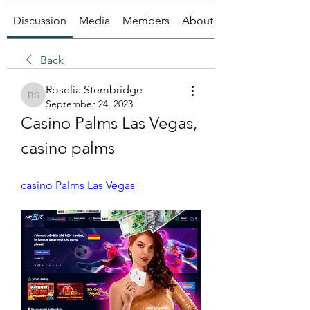
Discussion
Media
Members
About
Back
Roselia Stembridge
Roselia Stembridge
September 24, 2023
Casino Palms Las Vegas, 
casino palms
casino Palms Las Vegas