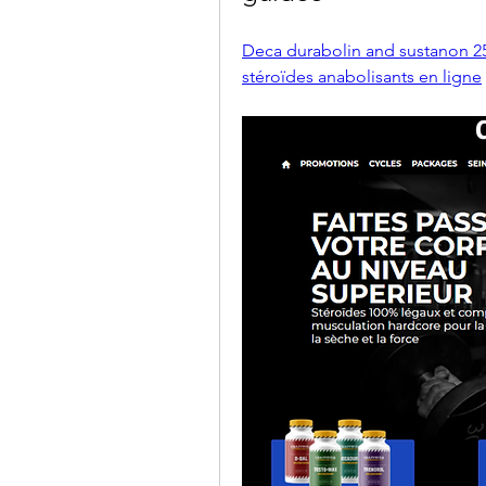
Deca durabolin and sustanon 25
stéroïdes anabolisants en ligne