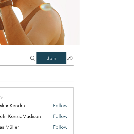
Join
s
skar Kendra
Follow
efir KenzieMadison
Follow
as Müller
Follow