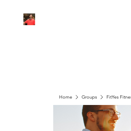
FITYES FITNESS
Home
Services
Online Coaching
Book Online
M
Home
Groups
FitYes Fitn