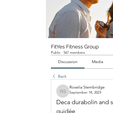
FitYes Fitness Group
Public
·
567 members
Discussion
Media
Back
Roselia Stembridge
September 18, 2023
Roselia Stembridge
Deca durabolin and su
guidée