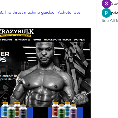
Ste
0, hip thrust machine guidée - Acheter des 
pri
See All 