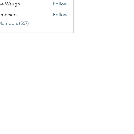
ve Waugh
Follow
emerseo
Follow
Members (567)