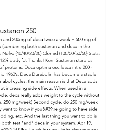
sustanon 250
n and 200mg of deca twice a week = 500 mg of 
 (combining both sustanon and deca in the 
 Nolva (40/40/20/20) Clomid (100/50/50/50) Stats: 
 12% body fat Thanks! Ken. Sustanon steroids – 
of proteins. Doza optima oscileaza intre 200 - 
d 1960’s, Deca Durabolin has become a staple 
nabol cycles, the main reason is that Deca adds 
out increasing side effects. When used in a 
le, deca really adds weight to the cycle without 
m. 250 mg/week) Second cycle, do 250 mg/week 
y want to know if you&#39;re going to have side 
dding, etc. And the last thing you want to do is 
 both test *and* deca in your system. Apr 19, 
39;2 165 lbs. I push it to my limits almost every 