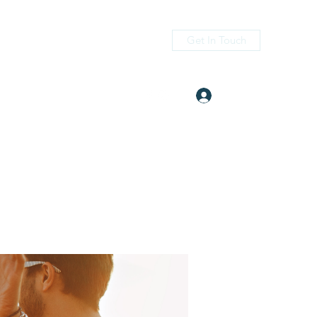
Get In Touch
Log In
itness.com
(405) 476-2956