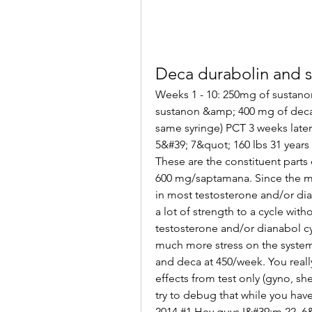
Deca durabolin and 
Weeks 1 - 10: 250mg of sustano
sustanon &amp; 400 mg of deca
same syringe) PCT 3 weeks later:
5&#39; 7&quot; 160 lbs 31 years
These are the constituent parts 
600 mg/saptamana. Since the mi
in most testosterone and/or dia
a lot of strength to a cycle with
testosterone and/or dianabol cyc
much more stress on the syste
and deca at 450/week. You reall
effects from test only (gyno, she
try to debug that while you have
2014 #1 Hey guys I&#39;m 22, 6&#