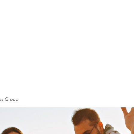
ore
zcmcbride@fityesf
ess Group