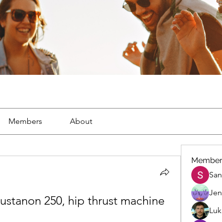
Members
About
Member
San
Jen
stanon 250, hip thrust machine 
Luk