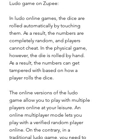
Ludo game on Zupee:
In ludo online games, the dice are 
rolled automatically by touching 
them. As a result, the numbers are 
completely random, and players 
cannot cheat. In the physical game, 
however, the die is rolled by hand. 
As a result, the numbers can get 
tampered with based on how a 
player rolls the dice.
The online versions of the ludo 
game allow you to play with multiple 
players online at your leisure. An 
online multiplayer mode lets you 
play with a verified random player 
online. On the contrary, in a 
traditional ludo game, you need to 