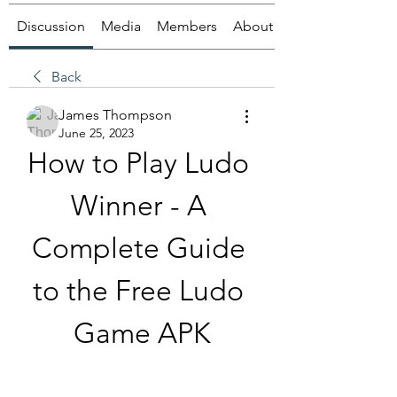
Discussion
Media
Members
About
Back
James Thompson
June 25, 2023
How to Play Ludo 
Winner - A 
Complete Guide 
to the Free Ludo 
Game APK