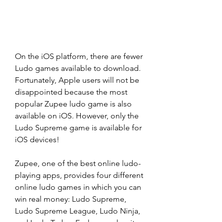
On the iOS platform, there are fewer 
Ludo games available to download. 
Fortunately, Apple users will not be 
disappointed because the most 
popular Zupee ludo game is also 
available on iOS. However, only the 
Ludo Supreme game is available for 
iOS devices!
Zupee, one of the best online ludo-
playing apps, provides four different 
online ludo games in which you can 
win real money: Ludo Supreme, 
Ludo Supreme League, Ludo Ninja, 