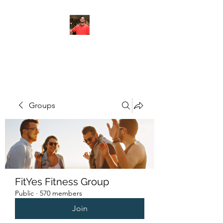
FITYES FITNESS
Groups
FitYes Fitness Group
Public
·
570 members
Join