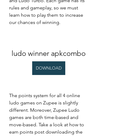
and Ludo Turbo. Each game has its 
rules and gameplay, so we must 
learn how to play them to increase 
our chances of winning.
ludo winner apkcombo
DOWNLOAD
The points system for all 4 online 
ludo games on Zupee is slightly 
different. Moreover, Zupee Ludo 
games are both time-based and 
move-based. Take a look at how to 
earn points post downloading the 