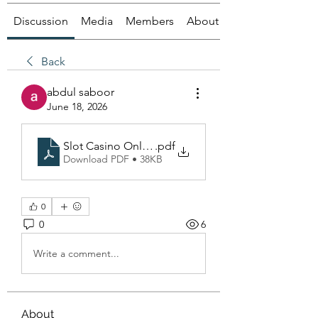
Discussion
Media
Members
About
Back
abdul saboor
June 18, 2026
Slot Casino Online (15)
.pdf
Download PDF • 38KB
0
0
6
Write a comment...
About