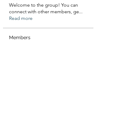
Welcome to the group! You can
connect with other members, ge
...
Read more
Members
Sanskar Kendra
Follow
Jenefir KenzieMadison
Follow
Lukas Müller
Follow
Steve Waugh
Follow
priemerseo
Follow
See All Members (566)