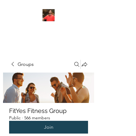
FITYES FITNESS
Groups
FitYes Fitness Group
Public
·
566 members
Join