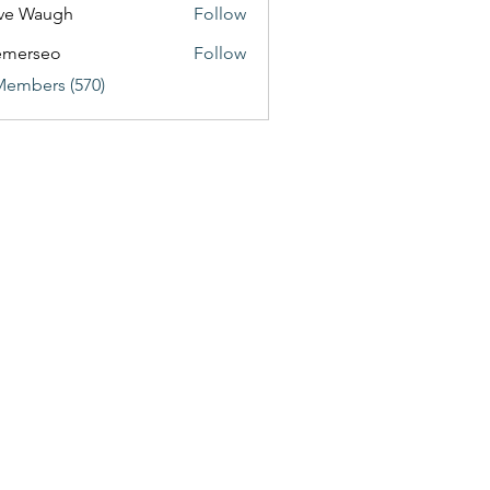
ve Waugh
Follow
emerseo
Follow
Members (570)