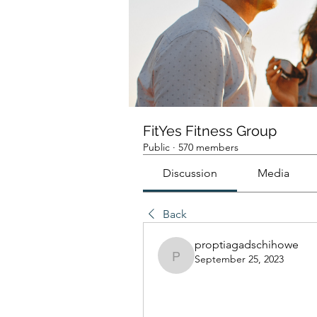
FitYes Fitness Group
Public
·
570 members
Discussion
Media
Back
proptiagadschihowe
September 25, 2023
proptiagadschihowe