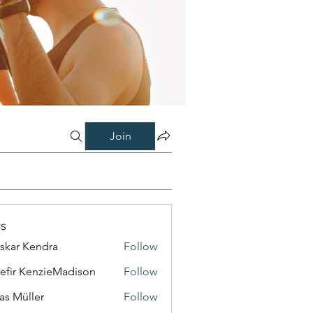
Join
s
skar Kendra
Follow
efir KenzieMadison
Follow
as Müller
Follow