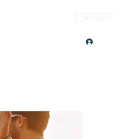
Get In Touch
Log In
itness.com
(405) 476-2956