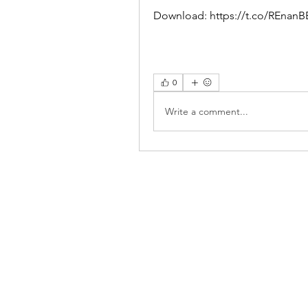
Download: https://t.co/REnan
0
Write a comment...