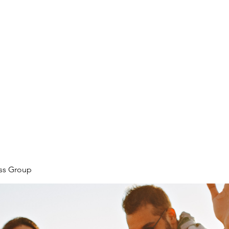
ore
zcmcbride@fityesf
ess Group