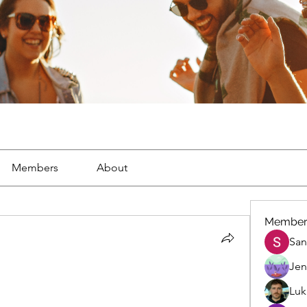
Members
About
Member
San
Jen
Luk