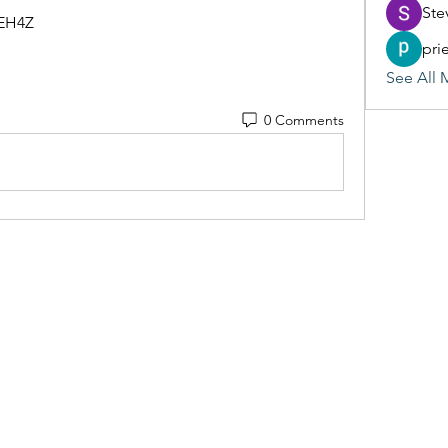
Ste
BEH4Z
pri
See All 
0 Comments
(405) 476-2956