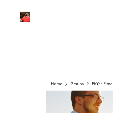
FITYES FITNESS
Home
Services
Online Coaching
Book Online
M
Home
Groups
FitYes Fitn