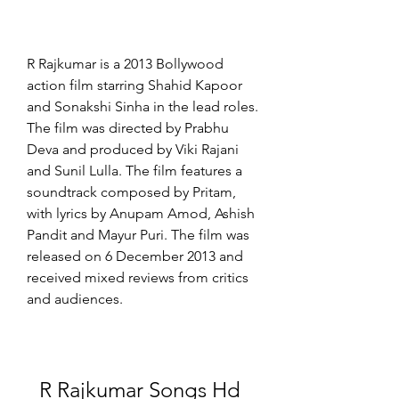
R Rajkumar is a 2013 Bollywood 
action film starring Shahid Kapoor 
and Sonakshi Sinha in the lead roles. 
The film was directed by Prabhu 
Deva and produced by Viki Rajani 
and Sunil Lulla. The film features a 
soundtrack composed by Pritam, 
with lyrics by Anupam Amod, Ashish 
Pandit and Mayur Puri. The film was 
released on 6 December 2013 and 
received mixed reviews from critics 
and audiences.
R Rajkumar Songs Hd 