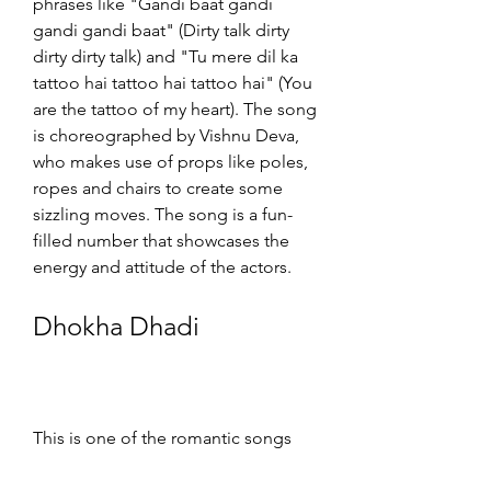
phrases like "Gandi baat gandi 
gandi gandi baat" (Dirty talk dirty 
dirty dirty talk) and "Tu mere dil ka 
tattoo hai tattoo hai tattoo hai" (You 
are the tattoo of my heart). The song 
is choreographed by Vishnu Deva, 
who makes use of props like poles, 
ropes and chairs to create some 
sizzling moves. The song is a fun-
filled number that showcases the 
energy and attitude of the actors.
Dhokha Dhadi
This is one of the romantic songs 
from the film, which has over 50 
million views on YouTube[^3^]. The 