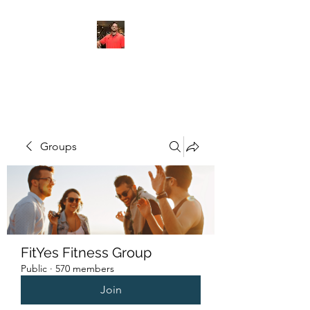
FITYES FITNESS
Groups
FitYes Fitness Group
Public
·
570 members
Join