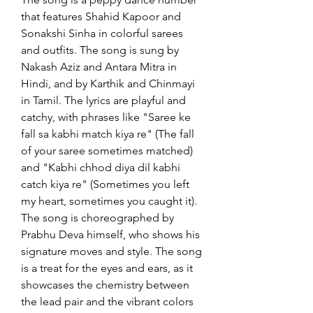
that features Shahid Kapoor and 
Sonakshi Sinha in colorful sarees 
and outfits. The song is sung by 
Nakash Aziz and Antara Mitra in 
Hindi, and by Karthik and Chinmayi 
in Tamil. The lyrics are playful and 
catchy, with phrases like "Saree ke 
fall sa kabhi match kiya re" (The fall 
of your saree sometimes matched) 
and "Kabhi chhod diya dil kabhi 
catch kiya re" (Sometimes you left 
my heart, sometimes you caught it). 
The song is choreographed by 
Prabhu Deva himself, who shows his 
signature moves and style. The song 
is a treat for the eyes and ears, as it 
showcases the chemistry between 
the lead pair and the vibrant colors 