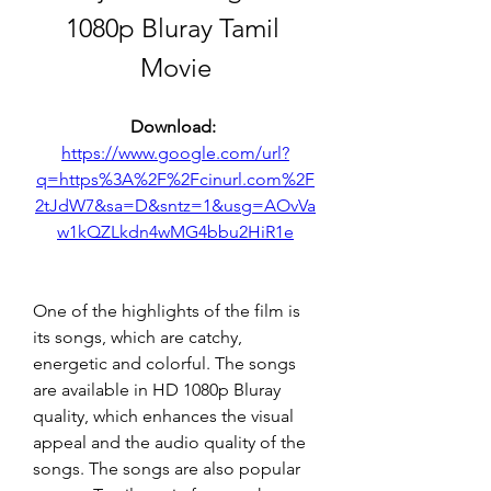
1080p Bluray Tamil 
Movie
Download: 
https://www.google.com/url?
q=https%3A%2F%2Fcinurl.com%2F
2tJdW7&sa=D&sntz=1&usg=AOvVa
w1kQZLkdn4wMG4bbu2HiR1e
One of the highlights of the film is 
its songs, which are catchy, 
energetic and colorful. The songs 
are available in HD 1080p Bluray 
quality, which enhances the visual 
appeal and the audio quality of the 
songs. The songs are also popular 