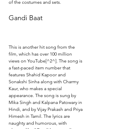
of the costumes and sets.
Gandi Baat
This is another hit song from the 
film, which has over 100 million 
views on YouTube[^2^]. The song is 
a fast-paced item number that 
features Shahid Kapoor and 
Sonakshi Sinha along with Charmy 
Kaur, who makes a special 
appearance. The song is sung by 
Mika Singh and Kalpana Patowary in 
Hindi, and by Vijay Prakash and Priya 
Himesh in Tamil. The lyrics are 
naughty and humorous, with 