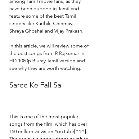
among Tamil movie fans, as they 
have been dubbed in Tamil and 
feature some of the best Tamil 
singers like Karthik, Chinmayi, 
Shreya Ghoshal and Vijay Prakash.
In this article, we will review some of 
the best songs from R Rajkumar in 
HD 1080p Bluray Tamil version and 
see why they are worth watching.
Saree Ke Fall Sa
This is one of the most popular 
songs from the film, which has over 
150 million views on YouTube[^1^]. 
The song is a peppy dance number 