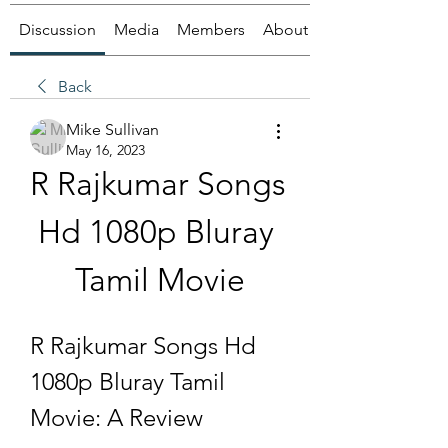
Discussion
Media
Members
About
Back
Mike Sullivan
May 16, 2023
R Rajkumar Songs 
Hd 1080p Bluray 
Tamil Movie
R Rajkumar Songs Hd 
1080p Bluray Tamil 
Movie: A Review