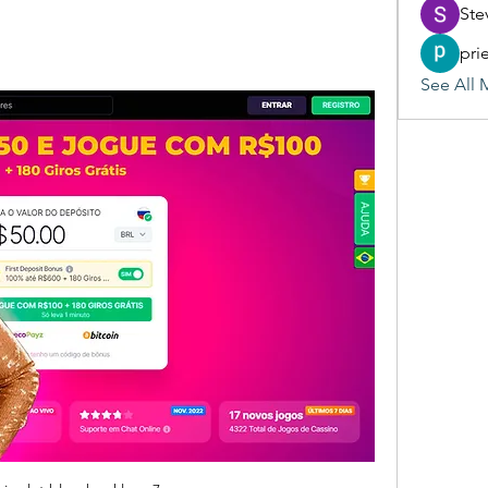
Ste
pri
See All 