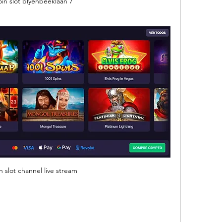
oin slot blyenbeeklaan 7
n slot channel live stream