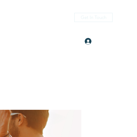
Get In Touch
Log In
itness.com
(405) 476-2956