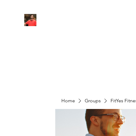
FITYES FITNESS
Home
Services
Online Coaching
Book Online
M
Home
Groups
FitYes Fitn