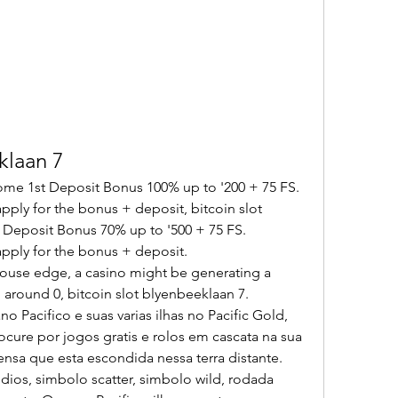
klaan 7
come 1st Deposit Bonus 100% up to '200 + 75 FS. 
ply for the bonus + deposit, bitcoin slot 
eposit Bonus 70% up to '500 + 75 FS. 
pply for the bonus + deposit.
ouse edge, a casino might be generating a 
around 0, bitcoin slot blyenbeeklaan 7.
Pacifico e suas varias ilhas no Pacific Gold, 
ocure por jogos gratis e rolos em cascata na sua 
sa que esta escondida nessa terra distante. 
dios, simbolo scatter, simbolo wild, rodada 