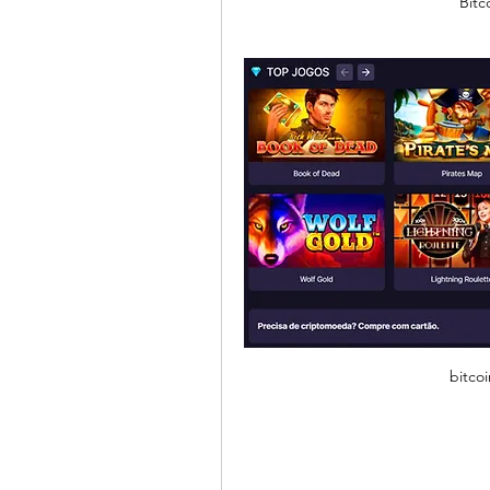
Bitc
bitcoi