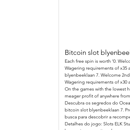
Bitcoin slot blyenbee
Each free spin is worth '0. Wel
Wagering requirements of x35 ap
blyenbeeklaan 7. Welcome 2nd D
Wagering requirements of x30 a
On the games with the lowest h
meager profit of anywhere from 
Descubra os segredos do Oceano 
bitcoin slot blyenbeeklaan 7. Pr
busca para descobrir a recompen
Detalhes do jogo: Slots ELK Stu