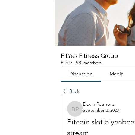
FitYes Fitness Group
Public
·
570 members
Discussion
Media
Back
Devin Patmore
September 2, 2023
Devin Patmore
Bitcoin slot blyenbeek
stream