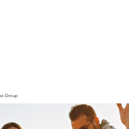
ore
zcmcbride@fityesf
ess Group