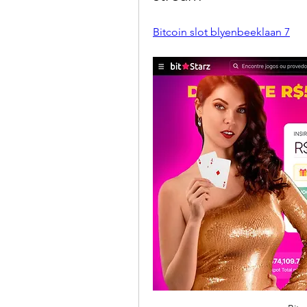
Bitcoin slot blyenbeeklaan 7