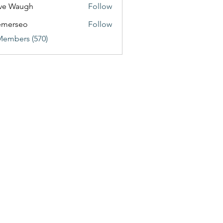
ve Waugh
Follow
emerseo
Follow
Members (570)