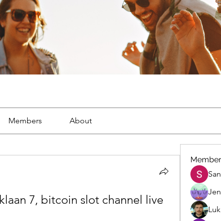
Members
About
Member
San
Jen
laan 7, bitcoin slot channel live 
Luk