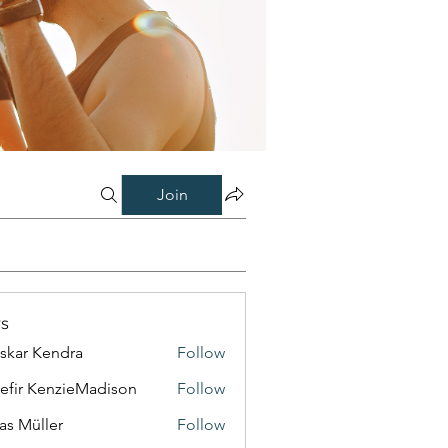
Join
s
skar Kendra
Follow
efir KenzieMadison
Follow
as Müller
Follow