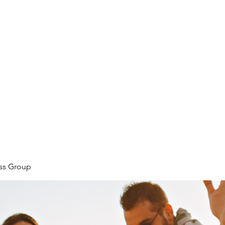
ore
zcmcbride@fityesf
ess Group