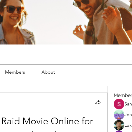
Members
About
Member
San
Jen
Raid Movie Online for 
Luk