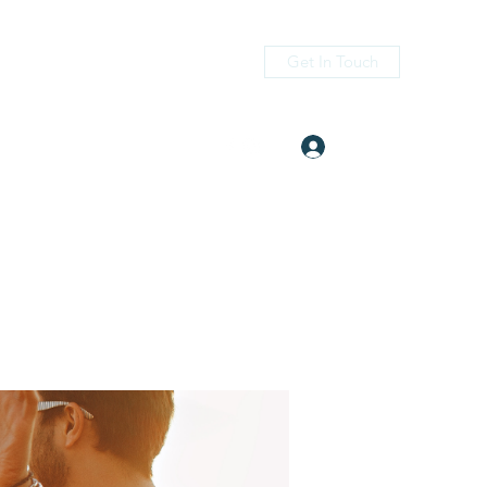
Get In Touch
Log In
itness.com
(405) 476-2956