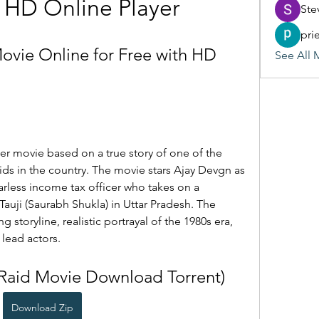
 HD Online Player
Ste
pri
vie Online for Free with HD 
See All 
ller movie based on a true story of one of the 
ds in the country. The movie stars Ajay Devgn as 
rless income tax officer who takes on a 
Tauji (Saurabh Shukla) in Uttar Pradesh. The 
 storyline, realistic portrayal of the 1980s era, 
 lead actors.
(Raid Movie Download Torrent)
Download Zip