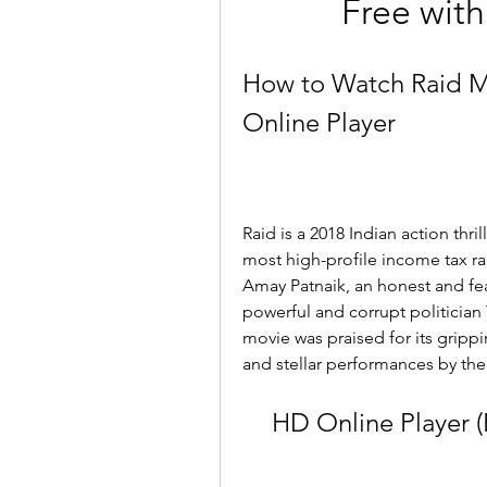
Free with
How to Watch Raid Mo
Online Player
Raid is a 2018 Indian action thri
most high-profile income tax rai
Amay Patnaik, an honest and fea
powerful and corrupt politician 
movie was praised for its gripping
and stellar performances by the
HD Online Player 