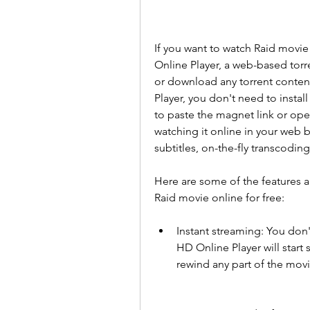
If you want to watch Raid movie 
Online Player, a web-based torr
or download any torrent conten
Player, you don't need to install
to paste the magnet link or open
watching it online in your web 
subtitles, on-the-fly transcodi
Here are some of the features a
Raid movie online for free:
Instant streaming: You don't
HD Online Player will start 
rewind any part of the movi