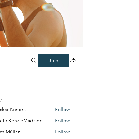
Join
s
skar Kendra
Follow
efir KenzieMadison
Follow
as Müller
Follow