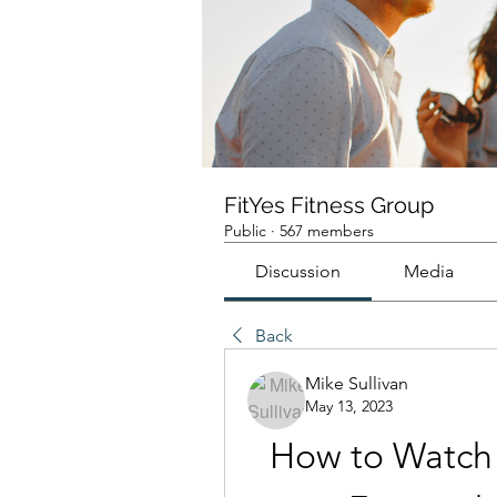
FitYes Fitness Group
Public
·
567 members
Discussion
Media
Back
Mike Sullivan
May 13, 2023
How to Watch 