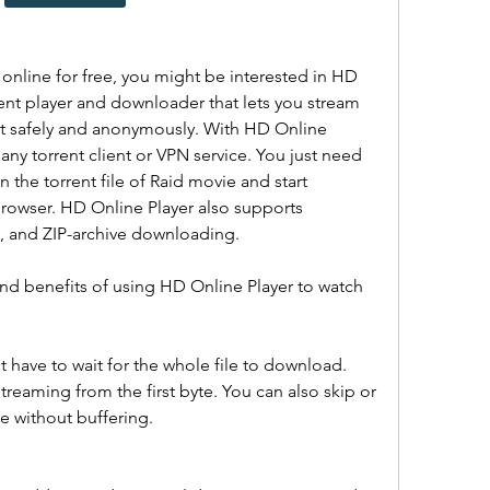
online for free, you might be interested in HD 
ent player and downloader that lets you stream 
t safely and anonymously. With HD Online 
 any torrent client or VPN service. You just need 
 the torrent file of Raid movie and start 
browser. HD Online Player also supports 
ng, and ZIP-archive downloading.
nd benefits of using HD Online Player to watch 
 have to wait for the whole file to download. 
streaming from the first byte. You can also skip or 
e without buffering.