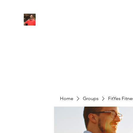
FITYES FITNESS
Home
Services
Online Coaching
Book Online
M
Home
Groups
FitYes Fitn