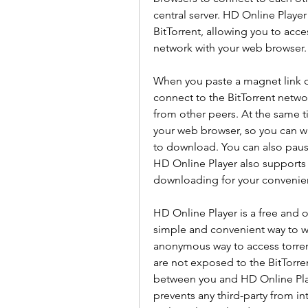
central server. HD Online Playe
BitTorrent, allowing you to acce
network with your web browser.
When you paste a magnet link or 
connect to the BitTorrent netwo
from other peers. At the same tim
your web browser, so you can wat
to download. You can also pause
HD Online Player also supports s
downloading for your convenie
HD Online Player is a free and o
simple and convenient way to wat
anonymous way to access torrent
are not exposed to the BitTorre
between you and HD Online Play
prevents any third-party from in