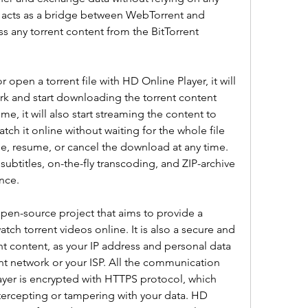
r acts as a bridge between WebTorrent and 
ss any torrent content from the BitTorrent 
open a torrent file with HD Online Player, it will 
rk and start downloading the torrent content 
e, it will also start streaming the content to 
ch it online without waiting for the whole file 
, resume, or cancel the download at any time. 
ubtitles, on-the-fly transcoding, and ZIP-archive 
nce.
pen-source project that aims to provide a 
ch torrent videos online. It is also a secure and 
 content, as your IP address and personal data 
nt network or your ISP. All the communication 
er is encrypted with HTTPS protocol, which 
tercepting or tampering with your data. HD 