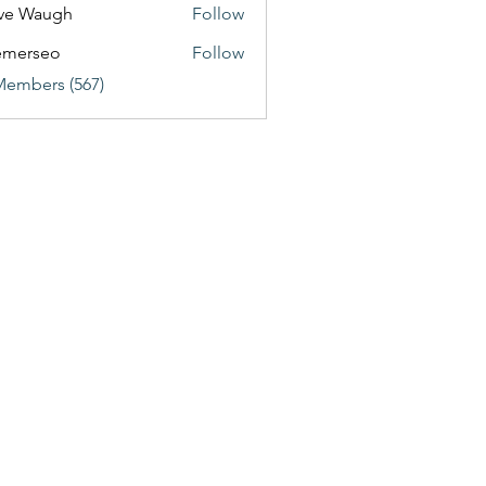
ve Waugh
Follow
emerseo
Follow
Members (567)