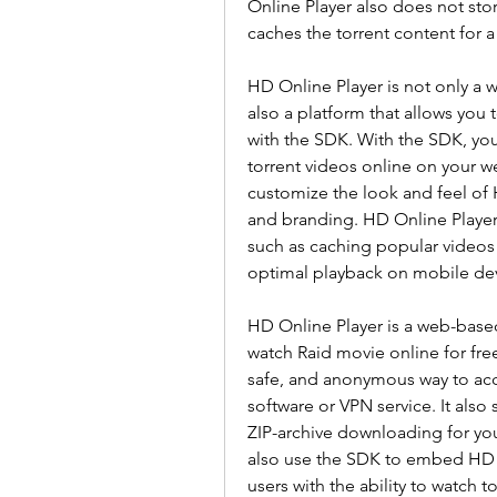
Online Player also does not store
caches the torrent content for 
HD Online Player is not only a 
also a platform that allows yo
with the SDK. With the SDK, you 
torrent videos online on your we
customize the look and feel of 
and branding. HD Online Player 
such as caching popular videos 
optimal playback on mobile dev
HD Online Player is a web-based
watch Raid movie online for free w
safe, and anonymous way to acce
software or VPN service. It also 
ZIP-archive downloading for you
also use the SDK to embed HD O
users with the ability to watch t