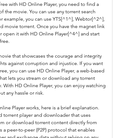
ree with HD Online Player, you need to find a 
 of the movie. You can use any torrent search 
or example, you can use YTS[^1^], Webtor[^2^], 
id movie torrent. Once you have the magnet link 
 or open it with HD Online Player[^4^] and start 
free.
g movie that showcases the courage and integrity 
ts against corruption and injustice. If you want 
free, you can use HD Online Player, a web-based 
hat lets you stream or download any torrent 
. With HD Online Player, you can enjoy watching 
t any hassle or risk.
ne Player works, here is a brief explanation. 
 torrent player and downloader that uses 
m or download torrent content directly from 
 a peer-to-peer (P2P) protocol that enables 
er and exchange data without relying on any 