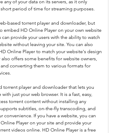
 any of your data on its servers, as it only 
a short period of time for streaming purposes.
web-based torrent player and downloader, but 
u to embed HD Online Player on your own website 
can provide your users with the ability to watch 
bsite without leaving your site. You can also 
HD Online Player to match your website's design 
also offers some benefits for website owners, 
and converting them to various formats for 
ices.
 torrent player and downloader that lets you 
ith just your web browser. It is a fast, easy, 
ss torrent content without installing any 
supports subtitles, on-the-fly transcoding, and 
r convenience. If you have a website, you can 
nline Player on your site and provide your 
orrent videos online. HD Online Player is a free 