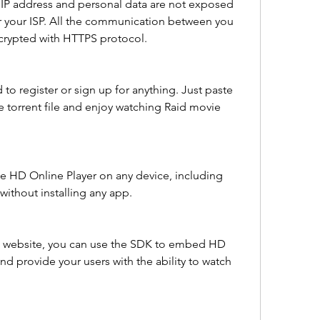
IP address and personal data are not exposed 
r your ISP. All the communication between you 
crypted with HTTPS protocol.
to register or sign up for anything. Just paste 
 torrent file and enjoy watching Raid movie 
e HD Online Player on any device, including 
without installing any app.
 a website, you can use the SDK to embed HD 
nd provide your users with the ability to watch 