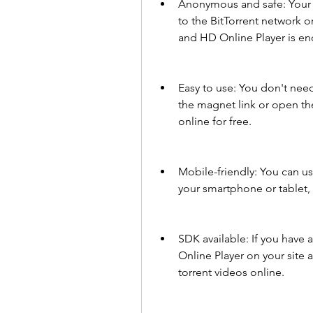
Anonymous and safe: Your 
to the BitTorrent network o
and HD Online Player is en
Easy to use: You don't need 
the magnet link or open the
online for free.
Mobile-friendly: You can us
your smartphone or tablet, 
SDK available: If you have
Online Player on your site a
torrent videos online.