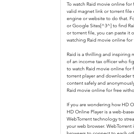
To watch Raid movie online for f
valid magnet link or torrent file
engine or website to do that. F
or Google Sites[^3^] to find Ra
or torrent file, you can paste it
watching Raid movie online for 
Raid is a thrilling and inspirin
of an income tax officer who figh
to watch Raid movie online for 
torrent player and downloader t
content safely and anonymously
Raid movie online for free withou
If you are wondering how HD Onli
HD Online Player is a web-based
WebTorrent technology to strea
your web browser. WebTorrent is
browsers to connect to each oth