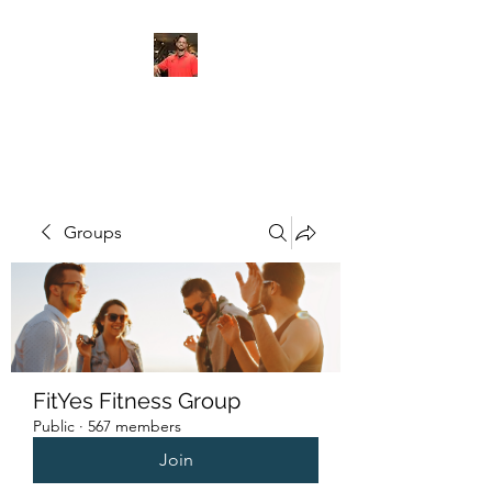
FITYES FITNESS
Groups
FitYes Fitness Group
Public
·
567 members
Join