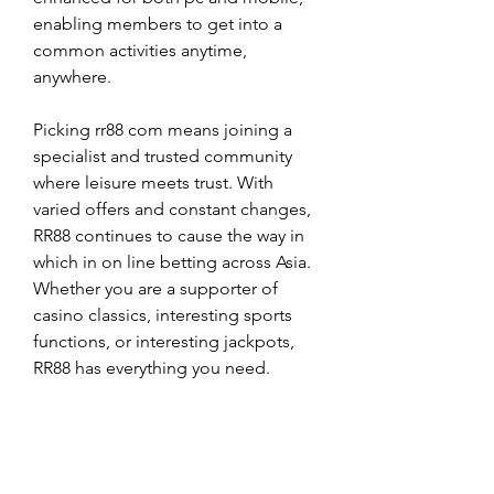
enabling members to get into a 
common activities anytime, 
anywhere.
Picking rr88 com means joining a 
specialist and trusted community 
where leisure meets trust. With 
varied offers and constant changes, 
RR88 continues to cause the way in 
which in on line betting across Asia. 
Whether you are a supporter of 
casino classics, interesting sports 
functions, or interesting jackpots, 
RR88 has everything you need.
Begin your journey nowadays with 
rr88 com and knowledge why 1000s 
of players in Asia trust that platform 