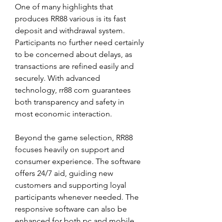
One of many highlights that 
produces RR88 various is its fast 
deposit and withdrawal system. 
Participants no further need certainly 
to be concerned about delays, as 
transactions are refined easily and 
securely. With advanced 
technology, rr88 com guarantees 
both transparency and safety in 
most economic interaction.
Beyond the game selection, RR88 
focuses heavily on support and 
consumer experience. The software 
offers 24/7 aid, guiding new 
customers and supporting loyal 
participants whenever needed. The 
responsive software can also be 
enhanced for both pc and mobile, 