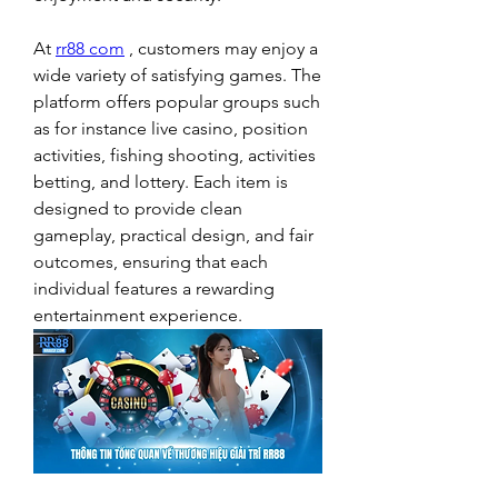
At 
rr88 com
 , customers may enjoy a 
wide variety of satisfying games. The 
platform offers popular groups such 
as for instance live casino, position 
activities, fishing shooting, activities 
betting, and lottery. Each item is 
designed to provide clean 
gameplay, practical design, and fair 
outcomes, ensuring that each 
individual features a rewarding 
entertainment experience.