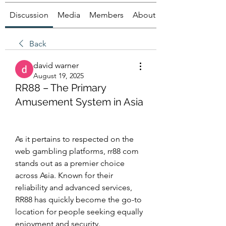
Discussion
Media
Members
About
Back
david warner
August 19, 2025
RR88 – The Primary
Amusement System in Asia
As it pertains to respected on the 
web gambling platforms, rr88 com 
stands out as a premier choice 
across Asia. Known for their 
reliability and advanced services, 
RR88 has quickly become the go-to 
location for people seeking equally 
enjoyment and security.