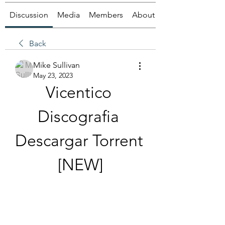
Discussion
Media
Members
About
Back
Mike Sullivan
May 23, 2023
Vicentico 
Discografia 
Descargar Torrent 
[NEW]