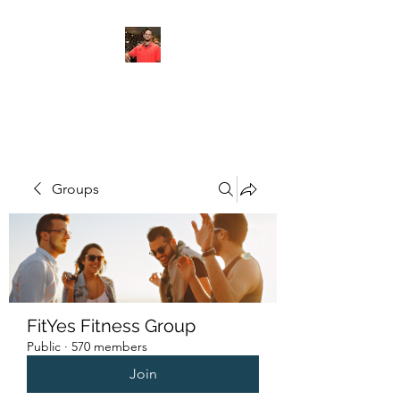
FITYES FITNESS
Groups
FitYes Fitness Group
Public
·
570 members
Join