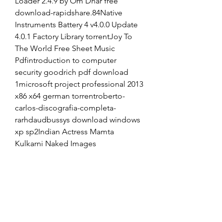
Loader 2.4.9 by Om Dhar free 
download-rapidshare.84Native 
Instruments Battery 4 v4.0.0 Update 
4.0.1 Factory Library torrentJoy To 
The World Free Sheet Music 
Pdfintroduction to computer 
security goodrich pdf download 
1microsoft project professional 2013 
x86 x64 german torrentroberto-
carlos-discografia-completa-
rarhdaudbussys download windows 
xp sp2Indian Actress Mamta 
Kulkarni Naked Images
vicentico discografia 
descargar torrent