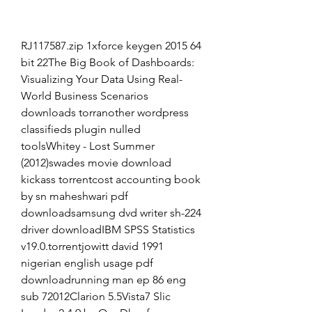
RJ117587.zip 1xforce keygen 2015 64 
bit 22The Big Book of Dashboards: 
Visualizing Your Data Using Real-
World Business Scenarios 
downloads torranother wordpress 
classifieds plugin nulled 
toolsWhitey - Lost Summer 
(2012)swades movie download 
kickass torrentcost accounting book 
by sn maheshwari pdf 
downloadsamsung dvd writer sh-224 
driver downloadIBM SPSS Statistics 
v19.0.torrentjowitt david 1991 
nigerian english usage pdf 
downloadrunning man ep 86 eng 
sub 72012Clarion 5.5Vista7 Slic 