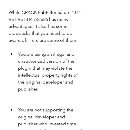
While CRACK FabFilter Saturn 1.0.1 
VST VST3 RTAS x86 has many 
advantages, it also has some 
drawbacks that you need to be 
aware of. Here are some of them:
You are using an illegal and 
unauthorized version of the 
plugin that may violate the 
intellectual property rights of 
the original developer and 
publisher.
You are not supporting the 
original developer and 
publisher who invested time, 