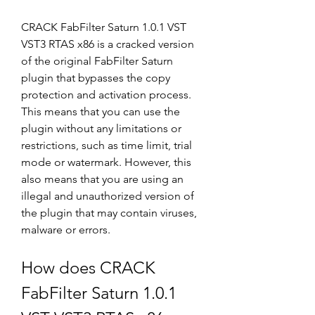
CRACK FabFilter Saturn 1.0.1 VST 
VST3 RTAS x86 is a cracked version 
of the original FabFilter Saturn 
plugin that bypasses the copy 
protection and activation process. 
This means that you can use the 
plugin without any limitations or 
restrictions, such as time limit, trial 
mode or watermark. However, this 
also means that you are using an 
illegal and unauthorized version of 
the plugin that may contain viruses, 
malware or errors.
How does CRACK 
FabFilter Saturn 1.0.1 