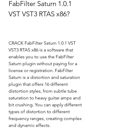
FabFilter Saturn 1.0.1 
VST VST3 RTAS x86?
CRACK FabFilter Saturn 1.0.1 VST 
VST3 RTAS x86 is a software that 
enables you to use the FabFilter 
Saturn plugin without paying for a 
license or registration. FabFilter 
Saturn is a distortion and saturation 
plugin that offers 16 different 
distortion styles, from subtle tube 
saturation to heavy guitar amps and 
bit crushing. You can apply different 
types of distortion to different 
frequency ranges, creating complex 
and dynamic effects.