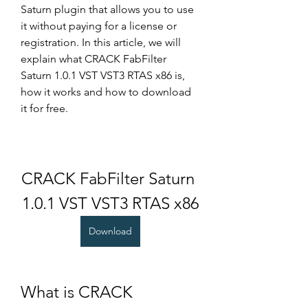
Saturn plugin that allows you to use 
it without paying for a license or 
registration. In this article, we will 
explain what CRACK FabFilter 
Saturn 1.0.1 VST VST3 RTAS x86 is, 
how it works and how to download 
it for free.
CRACK FabFilter Saturn 
1.0.1 VST VST3 RTAS x86
Download
What is CRACK 