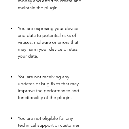
money and effort to create and 
maintain the plugin.
You are exposing your device 
and data to potential risks of 
viruses, malware or errors that 
may harm your device or steal 
your data.
You are not receiving any 
updates or bug fixes that may 
improve the performance and 
functionality of the plugin.
You are not eligible for any 
technical support or customer 