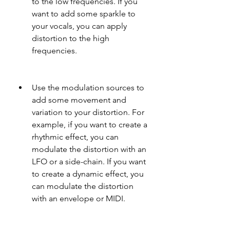
to the low frequencies. If you 
want to add some sparkle to 
your vocals, you can apply 
distortion to the high 
frequencies.
Use the modulation sources to 
add some movement and 
variation to your distortion. For 
example, if you want to create a 
rhythmic effect, you can 
modulate the distortion with an 
LFO or a side-chain. If you want 
to create a dynamic effect, you 
can modulate the distortion 
with an envelope or MIDI.