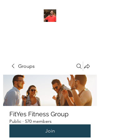
FITYES FITNESS
Groups
FitYes Fitness Group
Public
·
570 members
Join