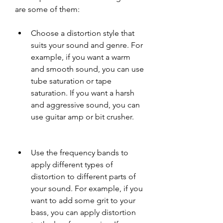
are some of them:
Choose a distortion style that 
suits your sound and genre. For 
example, if you want a warm 
and smooth sound, you can use 
tube saturation or tape 
saturation. If you want a harsh 
and aggressive sound, you can 
use guitar amp or bit crusher.
Use the frequency bands to 
apply different types of 
distortion to different parts of 
your sound. For example, if you 
want to add some grit to your 
bass, you can apply distortion 