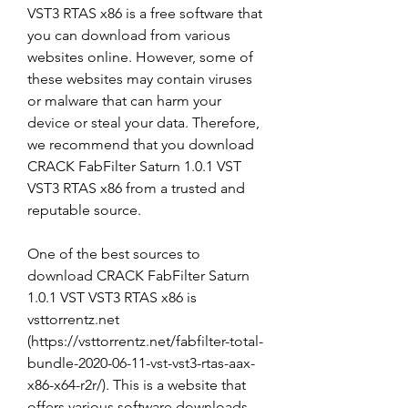
VST3 RTAS x86 is a free software that 
you can download from various 
websites online. However, some of 
these websites may contain viruses 
or malware that can harm your 
device or steal your data. Therefore, 
we recommend that you download 
CRACK FabFilter Saturn 1.0.1 VST 
VST3 RTAS x86 from a trusted and 
reputable source.
One of the best sources to 
download CRACK FabFilter Saturn 
1.0.1 VST VST3 RTAS x86 is 
vsttorrentz.net 
(https://vsttorrentz.net/fabfilter-total-
bundle-2020-06-11-vst-vst3-rtas-aax-
x86-x64-r2r/). This is a website that 
offers various software downloads 