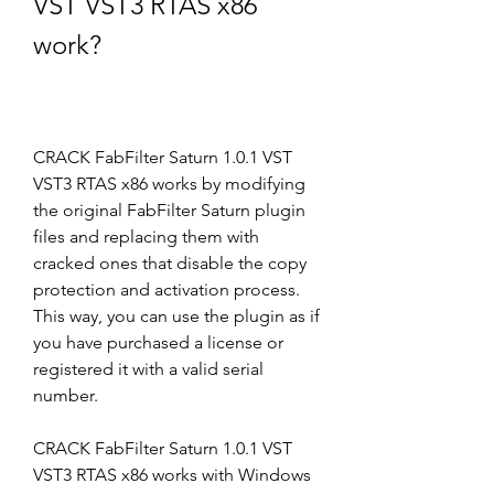
VST VST3 RTAS x86 
work?
CRACK FabFilter Saturn 1.0.1 VST 
VST3 RTAS x86 works by modifying 
the original FabFilter Saturn plugin 
files and replacing them with 
cracked ones that disable the copy 
protection and activation process. 
This way, you can use the plugin as if 
you have purchased a license or 
registered it with a valid serial 
number.
CRACK FabFilter Saturn 1.0.1 VST 
VST3 RTAS x86 works with Windows 