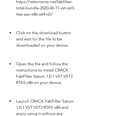
https://vsttorrentz.net/fabfilter-
total-bundle-2020-06-11-vst-vst3-
rtas-aax-x86-x64-r2r/
Click on the download button 
and wait for the file to be 
downloaded on your device.
Open the file and follow the 
instructions to install CRACK 
FabFilter Saturn 1.0.1 VST VST3 
RTAS x86 on your device.
Launch CRACK FabFilter Saturn 
1.0.1 VST VST3 RTAS x86 and 
enjoy using it without any 