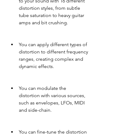
to your sound with 16 different 
distortion styles, from subtle 
tube saturation to heavy guitar 
amps and bit crushing.
You can apply different types of 
distortion to different frequency 
ranges, creating complex and 
dynamic effects.
You can modulate the 
distortion with various sources, 
such as envelopes, LFOs, MIDI 
and side-chain.
You can fine-tune the distortion 