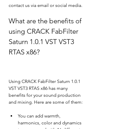
contact us via email or social media.
What are the benefits of 
using CRACK FabFilter 
Saturn 1.0.1 VST VST3 
RTAS x86?
Using CRACK FabFilter Saturn 1.0.1 
VST VST3 RTAS x86 has many 
benefits for your sound production 
and mixing. Here are some of them:
You can add warmth, 
harmonics, color and dynamics 