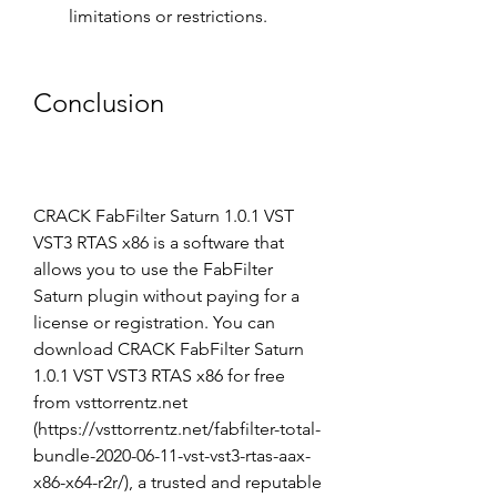
limitations or restrictions.
Conclusion
CRACK FabFilter Saturn 1.0.1 VST 
VST3 RTAS x86 is a software that 
allows you to use the FabFilter 
Saturn plugin without paying for a 
license or registration. You can 
download CRACK FabFilter Saturn 
1.0.1 VST VST3 RTAS x86 for free 
from vsttorrentz.net 
(https://vsttorrentz.net/fabfilter-total-
bundle-2020-06-11-vst-vst3-rtas-aax-
x86-x64-r2r/), a trusted and reputable 