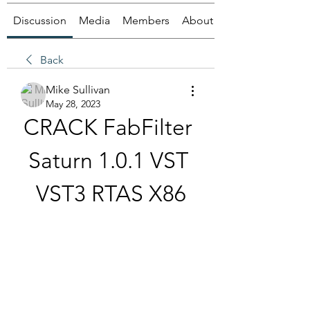
Discussion
Media
Members
About
Back
Mike Sullivan
May 28, 2023
CRACK FabFilter 
Saturn 1.0.1 VST 
VST3 RTAS X86