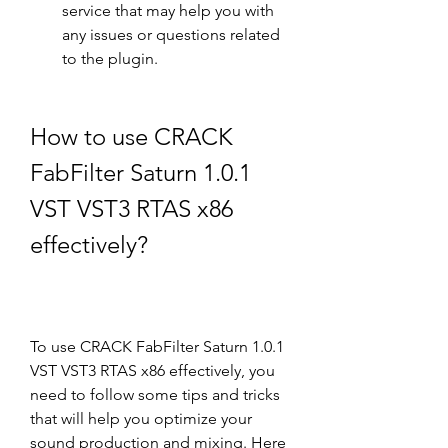
service that may help you with 
any issues or questions related 
to the plugin.
How to use CRACK 
FabFilter Saturn 1.0.1 
VST VST3 RTAS x86 
effectively?
To use CRACK FabFilter Saturn 1.0.1 
VST VST3 RTAS x86 effectively, you 
need to follow some tips and tricks 
that will help you optimize your 
sound production and mixing. Here 