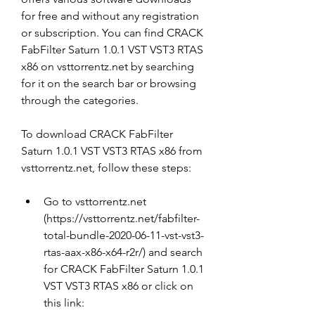
for free and without any registration 
or subscription. You can find CRACK 
FabFilter Saturn 1.0.1 VST VST3 RTAS 
x86 on vsttorrentz.net by searching 
for it on the search bar or browsing 
through the categories.
To download CRACK FabFilter 
Saturn 1.0.1 VST VST3 RTAS x86 from 
vsttorrentz.net, follow these steps:
Go to vsttorrentz.net 
(https://vsttorrentz.net/fabfilter-
total-bundle-2020-06-11-vst-vst3-
rtas-aax-x86-x64-r2r/) and search 
for CRACK FabFilter Saturn 1.0.1 
VST VST3 RTAS x86 or click on 
this link: 