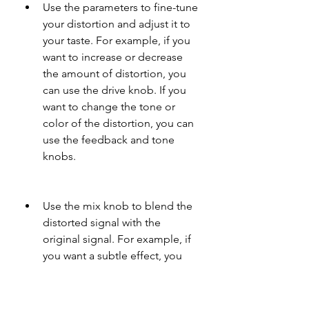
Use the parameters to fine-tune 
your distortion and adjust it to 
your taste. For example, if you 
want to increase or decrease 
the amount of distortion, you 
can use the drive knob. If you 
want to change the tone or 
color of the distortion, you can 
use the feedback and tone 
knobs.
Use the mix knob to blend the 
distorted signal with the 
original signal. For example, if 
you want a subtle effect, you 
can use a low mix value. If you 
want a drastic effect, you can 
use a high mix value.