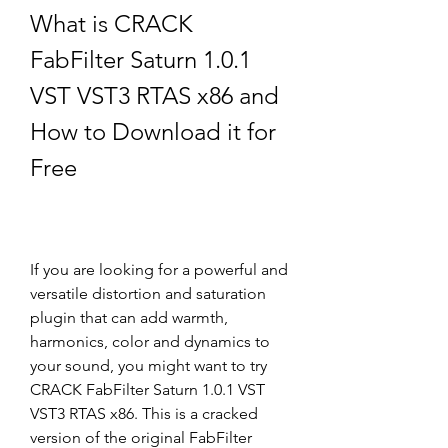
What is CRACK 
FabFilter Saturn 1.0.1 
VST VST3 RTAS x86 and 
How to Download it for 
Free
If you are looking for a powerful and 
versatile distortion and saturation 
plugin that can add warmth, 
harmonics, color and dynamics to 
your sound, you might want to try 
CRACK FabFilter Saturn 1.0.1 VST 
VST3 RTAS x86. This is a cracked 
version of the original FabFilter 