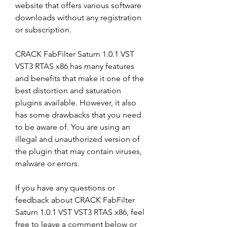
website that offers various software 
downloads without any registration 
or subscription.
CRACK FabFilter Saturn 1.0.1 VST 
VST3 RTAS x86 has many features 
and benefits that make it one of the 
best distortion and saturation 
plugins available. However, it also 
has some drawbacks that you need 
to be aware of. You are using an 
illegal and unauthorized version of 
the plugin that may contain viruses, 
malware or errors.
If you have any questions or 
feedback about CRACK FabFilter 
Saturn 1.0.1 VST VST3 RTAS x86, feel 
free to leave a comment below or 