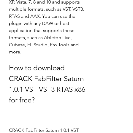
XP, Vista, 7, 8 and 10 and supports 
multiple formats, such as VST, VST3, 
RTAS and AAX. You can use the 
plugin with any DAW or host 
application that supports these 
formats, such as Ableton Live, 
Cubase, FL Studio, Pro Tools and 
more.
How to download 
CRACK FabFilter Saturn 
1.0.1 VST VST3 RTAS x86 
for free?
CRACK FabFilter Saturn 1.0.1 VST 