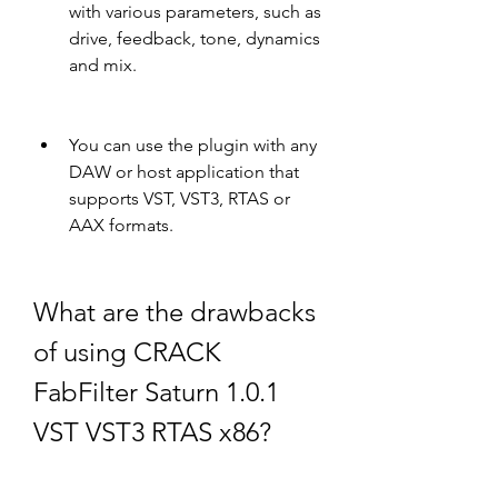
with various parameters, such as 
drive, feedback, tone, dynamics 
and mix.
You can use the plugin with any 
DAW or host application that 
supports VST, VST3, RTAS or 
AAX formats.
What are the drawbacks 
of using CRACK 
FabFilter Saturn 1.0.1 
VST VST3 RTAS x86?