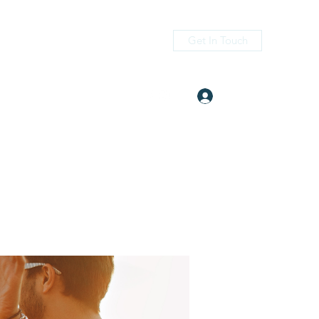
Get In Touch
Log In
itness.com
(405) 476-2956