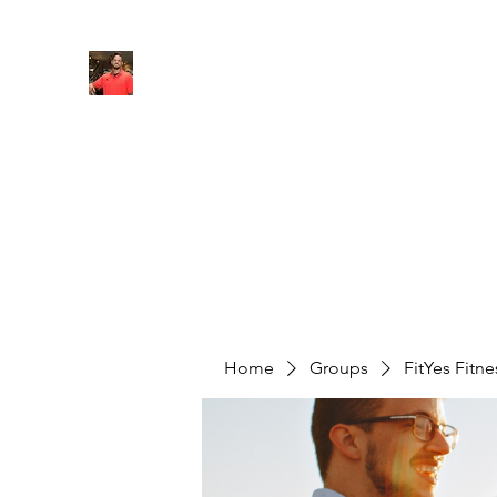
FITYES FITNESS
Home
Services
Online Coaching
Book Online
M
Home
Groups
FitYes Fitn