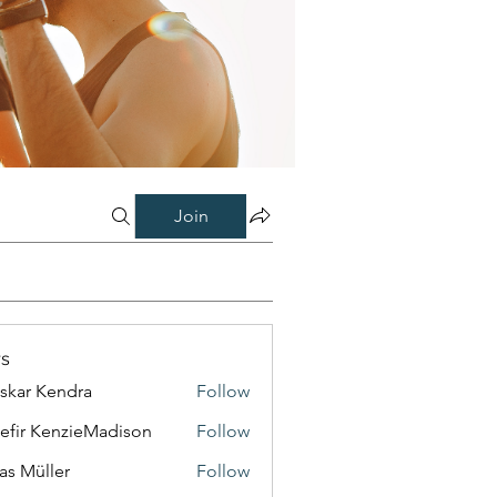
Join
s
skar Kendra
Follow
efir KenzieMadison
Follow
as Müller
Follow