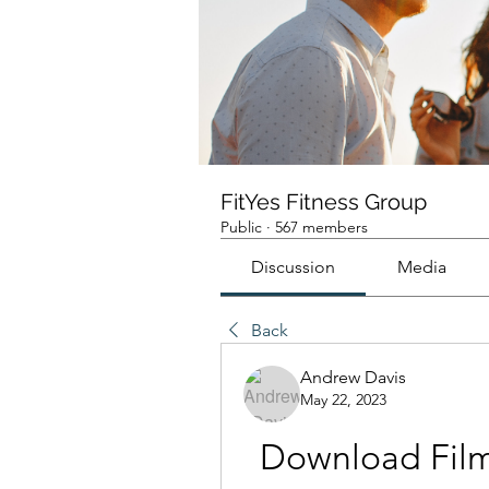
FitYes Fitness Group
Public
·
567 members
Discussion
Media
Back
Andrew Davis
May 22, 2023
Download Film