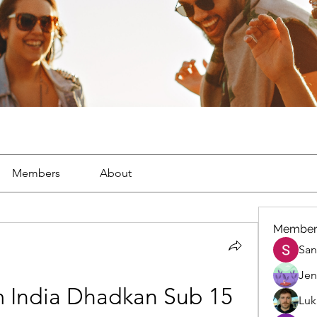
Members
About
Member
San
Jen
 India Dhadkan Sub 15
Luk