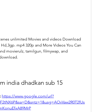
cenes unlimited Movies and videos Download 
s Hd,3gp. mp4 320p and More Videos You Can 
nd movierulz, tamilgun, filmywap, and 
 download.
lm india dhadkan sub 15
 
https://www.google.com/url?
2F2tNX6P&sa=D&sntz=1&usg=AOvVaw2R0T2fUs
mKonuEfxA89MrP