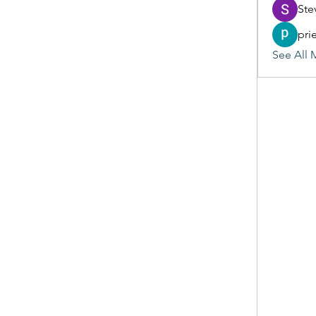
Ste
pri
See All 