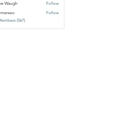
ve Waugh
Follow
emerseo
Follow
Members (567)