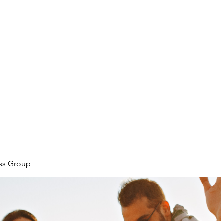
ore
zcmcbride@fityesf
ess Group