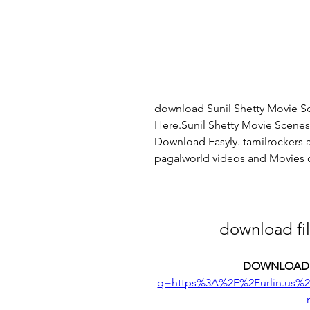
download Sunil Shetty Movie S
Here.Sunil Shetty Movie Scene
Download Easyly. tamilrockers a
pagalworld videos and Movies
download fi
DOWNLOAD:
q=https%3A%2F%2Furlin.us%