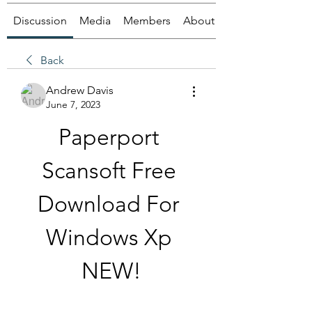
Discussion
Media
Members
About
Back
Andrew Davis
June 7, 2023
Paperport 
Scansoft Free 
Download For 
Windows Xp 
NEW!