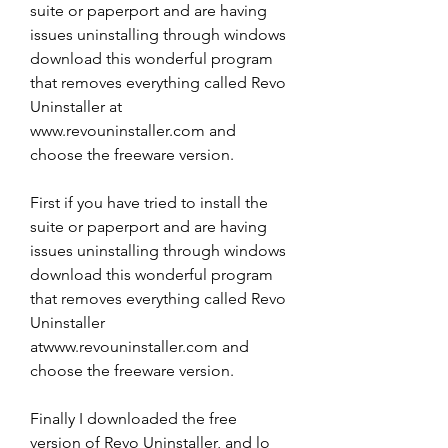
suite or paperport and are having 
issues uninstalling through windows 
download this wonderful program 
that removes everything called Revo 
Uninstaller at 
www.revouninstaller.com and 
choose the freeware version.
First if you have tried to install the 
suite or paperport and are having 
issues uninstalling through windows 
download this wonderful program 
that removes everything called Revo 
Uninstaller 
atwww.revouninstaller.com and 
choose the freeware version.
Finally I downloaded the free 
version of Revo Uninstaller, and lo 