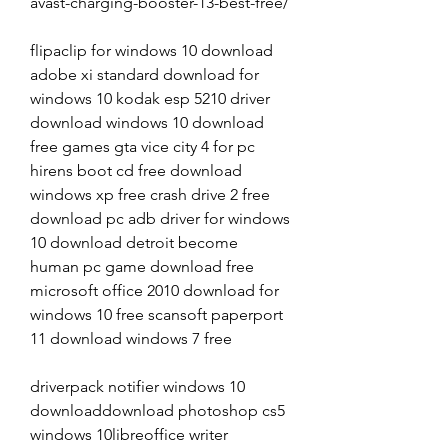
avast-charging-booster-13-best-free/
flipaclip for windows 10 download 
adobe xi standard download for 
windows 10 kodak esp 5210 driver 
download windows 10 download 
free games gta vice city 4 for pc 
hirens boot cd free download 
windows xp free crash drive 2 free 
download pc adb driver for windows 
10 download detroit become 
human pc game download free 
microsoft office 2010 download for 
windows 10 free scansoft paperport 
11 download windows 7 free
driverpack notifier windows 10 
downloaddownload photoshop cs5 
windows 10libreoffice writer 