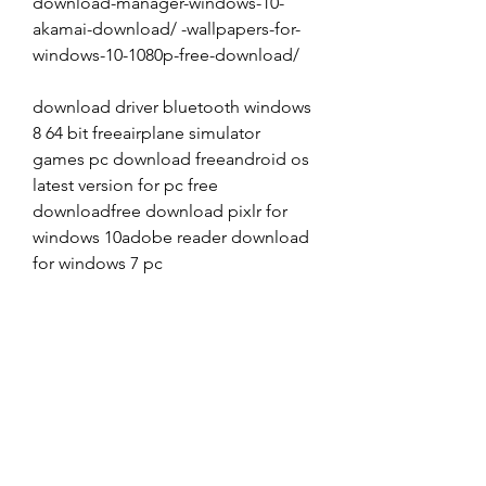
download-manager-windows-10-
akamai-download/ -wallpapers-for-
windows-10-1080p-free-download/
download driver bluetooth windows 
8 64 bit freeairplane simulator 
games pc download freeandroid os 
latest version for pc free 
downloadfree download pixlr for 
windows 10adobe reader download 
for windows 7 pc
download game my little pony for 
pcvirtual dj 8 download for pc 
windows 7 64 bitcounter strike 
nexon zombies free download for 
pcwindows server 2003 service pack 
2 product key free download 
freedownload redis for windows 10