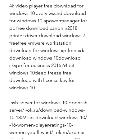
4k video player free download for 
windows 10 avery wizard download 
for windows 10 apowermanager for 
pc free download canon ir2018 
printer driver download windows 7 
freefree vmware workstation 
download for windows xp freeaida 
download windows 10download 
skype for business 2016 64 bit 
windows 10deep freeze free 
download with license key for 
windows 10
-ssh-server-for-windows-10-openssh-
server/ -ok.ru/download-windows-
10-1809-iso-download-windows-10/ 
-16-women-player-ratings-10-
women-you-ll-want/ -ok.ru/akamai-