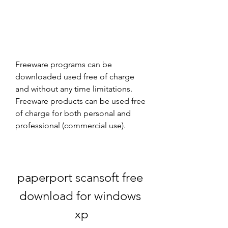
Freeware programs can be 
downloaded used free of charge 
and without any time limitations. 
Freeware products can be used free 
of charge for both personal and 
professional (commercial use).
paperport scansoft free 
download for windows 
xp