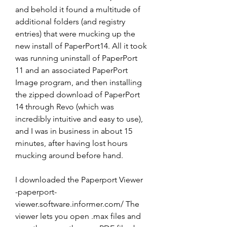
and behold it found a multitude of 
additional folders (and registry 
entries) that were mucking up the 
new install of PaperPort14. All it took 
was running uninstall of PaperPort 
11 and an associated PaperPort 
Image program, and then installing 
the zipped download of PaperPort 
14 through Revo (which was 
incredibly intuitive and easy to use), 
and I was in business in about 15 
minutes, after having lost hours 
mucking around before hand.
I downloaded the Paperport Viewer 
-paperport-
viewer.software.informer.com/ The 
viewer lets you open .max files and 