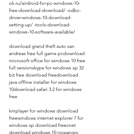
ok.ru/airdroid-for-pc-windows-10-
free-download-download/ -odbc-
driver-windows-10-download-
setting-up/ -tools-download-
windows-10-software-available/
download grand theft auto san 
andreas free full game pcdownload 
microsoft office for windows 10 free 
full versionskype for windows xp 32 
bit free download freedownload 
java offline installer for windows 
10download safari 3.2 for windows 
free
kmplayer for windows download 
freewindows internet explorer 7 for 
windows xp download freecnet 
download windows 10 nowangry 