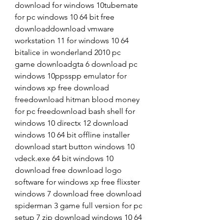
download for windows 10tubemate 
for pc windows 10 64 bit free 
downloaddownload vmware 
workstation 11 for windows 10 64 
bitalice in wonderland 2010 pc 
game downloadgta 6 download pc 
windows 10ppsspp emulator for 
windows xp free download 
freedownload hitman blood money 
for pc freedownload bash shell for 
windows 10 directx 12 download 
windows 10 64 bit offline installer 
download start button windows 10 
vdeck.exe 64 bit windows 10 
download free download logo 
software for windows xp free flixster 
windows 7 download free download 
spiderman 3 game full version for pc 
setup 7 zip download windows 10 64 