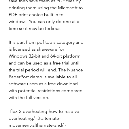
save then save them as PDF files by 
printing them using the Microsoft to 
PDF print choice built in to 
windows. You can only do one at a 
time so it may be tedious.
It is part from pdf tools category and 
is licensed as shareware for 
Windows 32-bit and 64-bit platform 
and can be used as a free trial until 
the trial period will end. The Nuance 
PaperPort demo is available to all 
software users as a free download 
with potential restrictions compared 
with the full version.
-flex-2-overheating-how-to-resolve-
overheating/ -3-alternate-
movement-althernate-and/ -