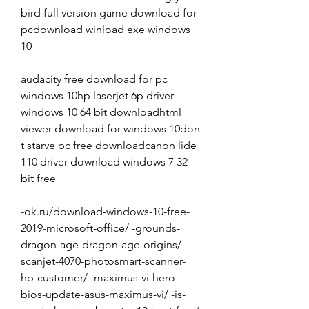
bird full version game download for 
pcdownload winload exe windows 
10
audacity free download for pc 
windows 10hp laserjet 6p driver 
windows 10 64 bit downloadhtml 
viewer download for windows 10don 
t starve pc free downloadcanon lide 
110 driver download windows 7 32 
bit free
-ok.ru/download-windows-10-free-
2019-microsoft-office/ -grounds-
dragon-age-dragon-age-origins/ -
scanjet-4070-photosmart-scanner-
hp-customer/ -maximus-vi-hero-
bios-update-asus-maximus-vi/ -is-