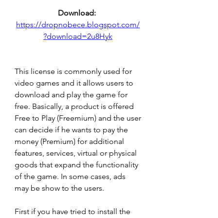
Download: 
https://dropnobece.blogspot.com/
?download=2u8Hyk
This license is commonly used for 
video games and it allows users to 
download and play the game for 
free. Basically, a product is offered 
Free to Play (Freemium) and the user 
can decide if he wants to pay the 
money (Premium) for additional 
features, services, virtual or physical 
goods that expand the functionality 
of the game. In some cases, ads 
may be show to the users.
First if you have tried to install the 