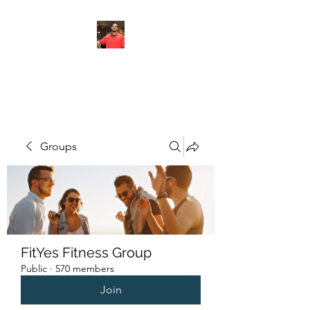
FITYES FITNESS
Groups
FitYes Fitness Group
Public
·
570 members
Join