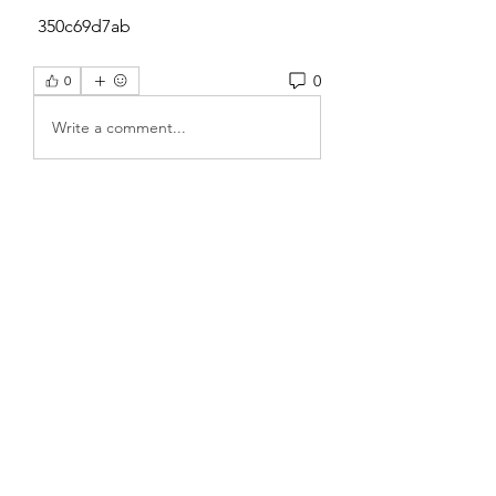
 350c69d7ab
0
0
Write a comment...
About
Welcome to the group! You can
connect with other members, ge
...
Read more
Members
Sanskar Kendra
Follow
Jenefir KenzieMadison
Follow
Lukas Müller
Follow