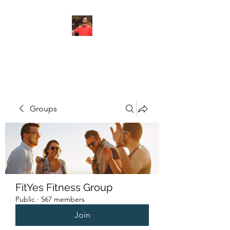
FITYES FITNESS
Groups
FitYes Fitness Group
Public
·
567 members
Join