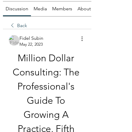
Discussion
Media
Members
About
Back
Fidel Subin
May 22, 2023
Million Dollar 
Consulting: The 
Professional's 
Guide To 
Growing A 
Practice, Fifth 