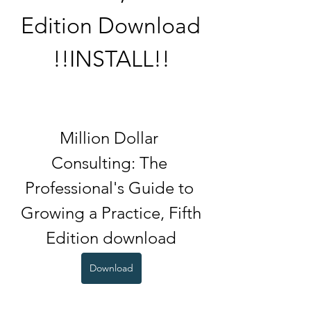
Edition Download 
!!INSTALL!!
Million Dollar 
Consulting: The 
Professional's Guide to 
Growing a Practice, Fifth 
Edition download
Download