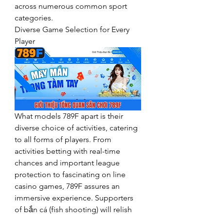
across numerous common sport 
categories.
Diverse Game Selection for Every 
Player
What models 789F apart is their 
diverse choice of activities, catering 
to all forms of players. From 
activities betting with real-time 
chances and important league 
protection to fascinating on line 
casino games, 789F assures an 
immersive experience. Supporters 
of bắn cá (fish shooting) will relish 