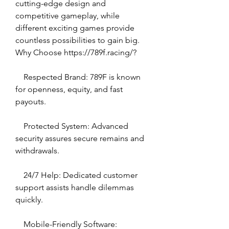
cutting-edge design and 
competitive gameplay, while 
different exciting games provide 
countless possibilities to gain big.
Why Choose https://789f.racing/?
    Respected Brand: 789F is known 
for openness, equity, and fast 
payouts.
    Protected System: Advanced 
security assures secure remains and 
withdrawals.
    24/7 Help: Dedicated customer 
support assists handle dilemmas 
quickly.
    Mobile-Friendly Software: 