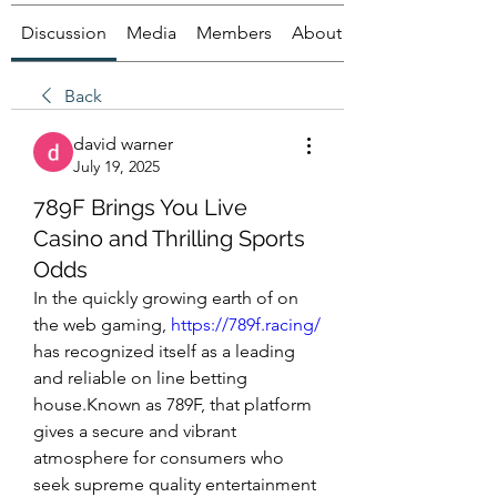
Discussion
Media
Members
About
Back
david warner
July 19, 2025
789F Brings You Live
Casino and Thrilling Sports
Odds
In the quickly growing earth of on 
the web gaming, 
https://789f.racing/ 
has recognized itself as a leading 
and reliable on line betting 
house.Known as 789F, that platform 
gives a secure and vibrant 
atmosphere for consumers who 
seek supreme quality entertainment 