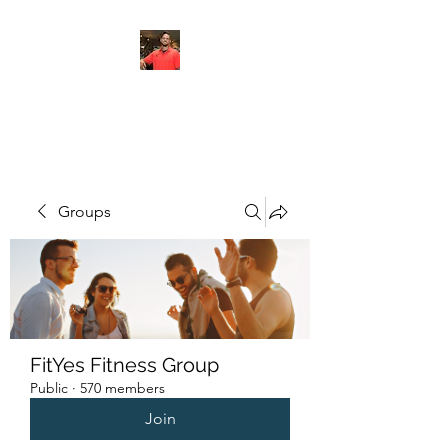
FITYES FITNESS
Groups
FitYes Fitness Group
Public
·
570 members
Join