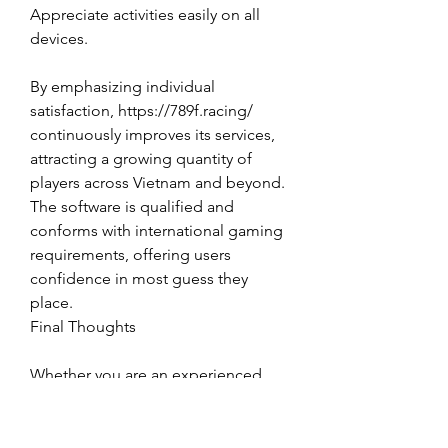
Appreciate activities easily on all 
devices.
By emphasizing individual 
satisfaction, https://789f.racing/ 
continuously improves its services, 
attracting a growing quantity of 
players across Vietnam and beyond. 
The software is qualified and 
conforms with international gaming 
requirements, offering users 
confidence in most guess they 
place.
Final Thoughts
Whether you are an experienced 
bettor or simply searching for 
enjoyment, 789F provides a great 
mixture of pleasure, protection, and 