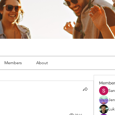
Members
About
Member
San
Jen
Luk