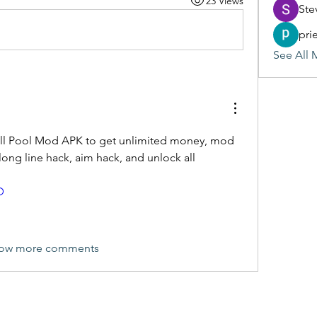
23 Views
Ste
pri
See All 
all Pool Mod APK to get unlimited money, mod 
long line hack, aim hack, and unlock all 
D
ow more comments