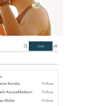
Join
s
skar Kendra
Follow
efir KenzieMadison
Follow
as Müller
Follow