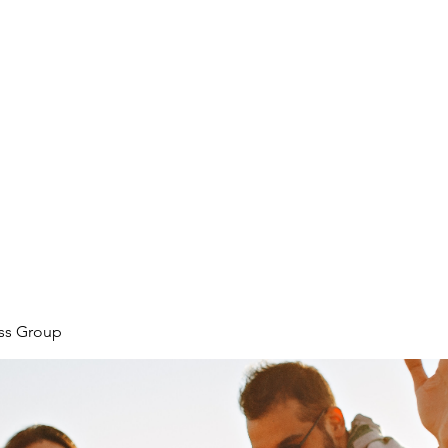
ore
zcmcbride@fityesf
ess Group