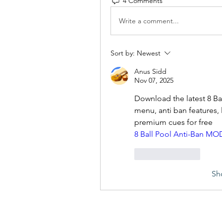
4 Comments
Write a comment...
Sort by:
Newest
Anus Sidd
Nov 07, 2025
Download the latest 8 B
menu, anti ban features, 
premium cues for free
8 Ball Pool Anti-Ban MO
Like
Reply
Sh