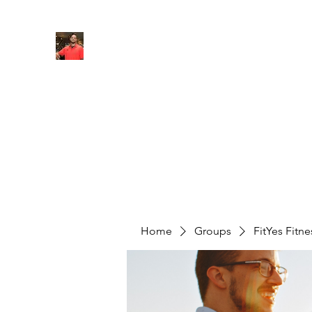
FITYES FITNESS
Home
Services
Online Coaching
Book Online
M
Home
Groups
FitYes Fitn