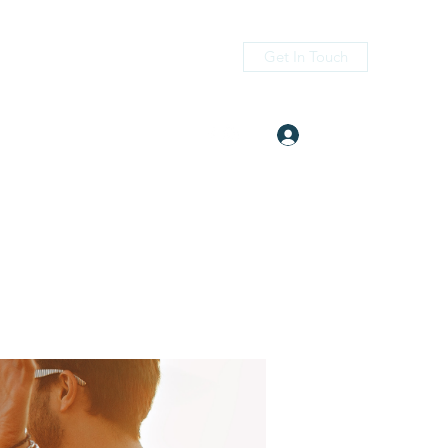
Get In Touch
Log In
itness.com
(405) 476-2956