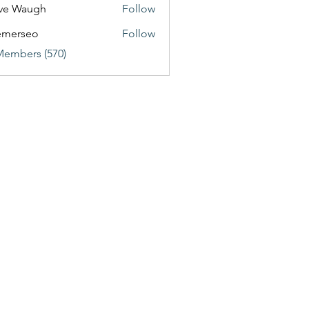
ve Waugh
Follow
emerseo
Follow
Members (570)