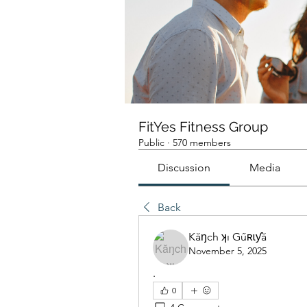
FitYes Fitness Group
Public
·
570 members
Discussion
Media
Back
Kăŋch ʞı Gűʀɩƴă
November 5, 2025
.
0